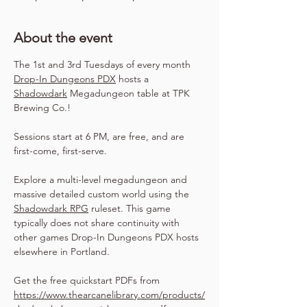
About the event
The 1st and 3rd Tuesdays of every month 
Drop-In Dungeons PDX
 hosts a 
Shadowdark
 Megadungeon table at TPK 
Brewing Co.!
Sessions start at 6 PM, are free, and are 
first-come, first-serve.
Explore a multi-level megadungeon and 
massive detailed custom world using the 
Shadowdark RPG
 ruleset. This game 
typically does not share continuity with 
other games Drop-In Dungeons PDX hosts 
elsewhere in Portland.
Get the free quickstart PDFs from 
https://www.thearcanelibrary.com/products/