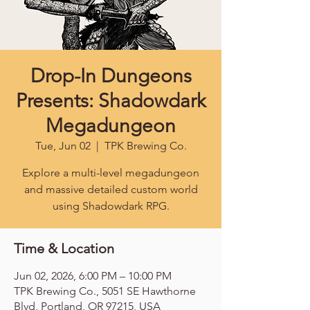
Drop-In Dungeons
Presents: Shadowdark
Megadungeon
Tue, Jun 02
  |  
TPK Brewing Co.
Explore a multi-level megadungeon
and massive detailed custom world
using Shadowdark RPG.
Time & Location
Jun 02, 2026, 6:00 PM – 10:00 PM
TPK Brewing Co., 5051 SE Hawthorne
Blvd, Portland, OR 97215, USA