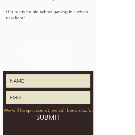
Get ready for old-school gaming in a whole 
new light!
SIGN UP FOR THE
TPK BREWING CO.
NEWSLETTER
We will keep it secret, we will keep it safe.
SUBMIT