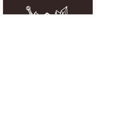
5051 SE HAWTHORNE BLVD.
PORTLAND, OR 97215
WEDNESDAY - MONDAY
11:00 AM - 11:00 PM
TUESDAY
5:00 PM - 11:00 PM
(503) 231-6354
INFO@TPKBREWING.COM