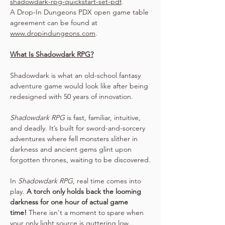
shadowdark-rpg-quickstart-set-pdf
.
A Drop-In Dungeons PDX open game table 
agreement can be found at 
www.dropindungeons.com
.
What Is Shadowdark RPG?
Shadowdark is what an old-school fantasy 
adventure game would look like after being 
redesigned with 50 years of innovation.
Shadowdark RPG
 is fast, familiar, intuitive, 
and deadly. It’s built for sword-and-sorcery 
adventures where fell monsters slither in 
darkness and ancient gems glint upon 
forgotten thrones, waiting to be discovered.
In 
Shadowdark RPG
, real time comes into 
play. 
A torch only holds back the looming 
darkness for one hour of actual game 
time!
 There isn't a moment to spare when 
your only light source is guttering low...