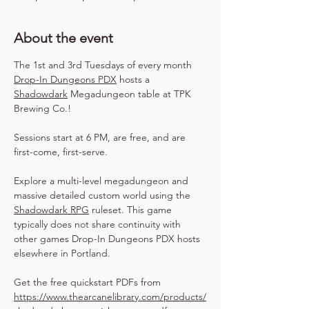
About the event
The 1st and 3rd Tuesdays of every month 
Drop-In Dungeons PDX
 hosts a 
Shadowdark
 Megadungeon table at TPK 
Brewing Co.!
Sessions start at 6 PM, are free, and are 
first-come, first-serve.
Explore a multi-level megadungeon and 
massive detailed custom world using the 
Shadowdark RPG
 ruleset. This game 
typically does not share continuity with 
other games Drop-In Dungeons PDX hosts 
elsewhere in Portland.
Get the free quickstart PDFs from 
https://www.thearcanelibrary.com/products/