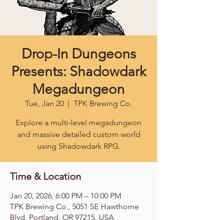
Drop-In Dungeons
Presents: Shadowdark
Megadungeon
Tue, Jan 20
  |  
TPK Brewing Co.
Explore a multi-level megadungeon
and massive detailed custom world
using Shadowdark RPG.
Time & Location
Jan 20, 2026, 6:00 PM – 10:00 PM
TPK Brewing Co., 5051 SE Hawthorne
Blvd, Portland, OR 97215, USA