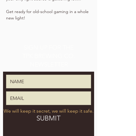
Get ready for old-school gaming in a whole 
new light!
SIGN UP FOR THE
TPK BREWING CO.
NEWSLETTER
We will keep it secret, we will keep it safe.
SUBMIT