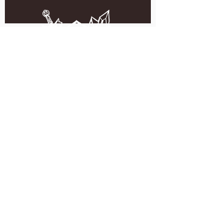
5051 SE HAWTHORNE BLVD.
PORTLAND, OR 97215
WEDNESDAY - MONDAY
11:00 AM - 11:00 PM
TUESDAY
5:00 PM - 11:00 PM
(503) 231-6354
INFO@TPKBREWING.COM