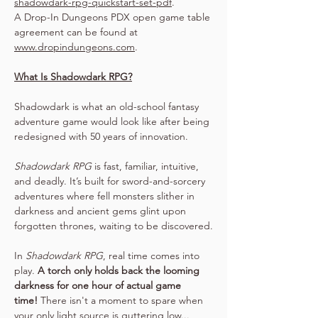
shadowdark-rpg-quickstart-set-pdf
.
A Drop-In Dungeons PDX open game table 
agreement can be found at 
www.dropindungeons.com
.
What Is Shadowdark RPG?
Shadowdark is what an old-school fantasy 
adventure game would look like after being 
redesigned with 50 years of innovation.
Shadowdark RPG
 is fast, familiar, intuitive, 
and deadly. It’s built for sword-and-sorcery 
adventures where fell monsters slither in 
darkness and ancient gems glint upon 
forgotten thrones, waiting to be discovered.
In 
Shadowdark RPG
, real time comes into 
play. 
A torch only holds back the looming 
darkness for one hour of actual game 
time!
 There isn't a moment to spare when 
your only light source is guttering low...