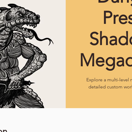
Pre
Shad
Mega
Explore a multi-leve
detailed custom wor
on