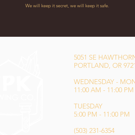
We will keep it secret, we will keep it safe.
5051 SE HAWTHORN
PORTLAND, OR 972
WEDNESDAY - MO
11:00 AM - 11:00 PM
TUESDAY
5:00 PM - 11:00 PM
(503) 231-6354