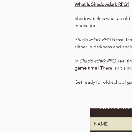
What Is Shadowdark RPG?
Shadowdark is what an old-
innovation.
Shadowdark RPG
 is fast, f
slither in darkness and anc
In 
Shadowdark RPG
, real t
game time!
 There isn't a m
Get ready for old-school g
SIGN U