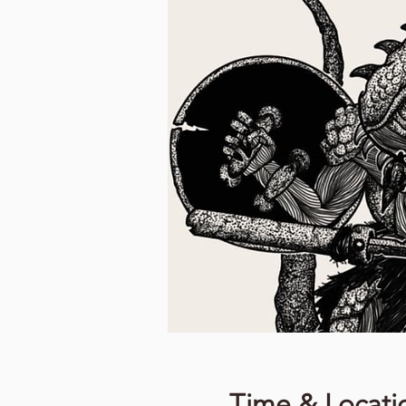
Time & Locati