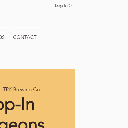
Log In >
QS
CONTACT
  
TPK Brewing Co.
op-In
geons