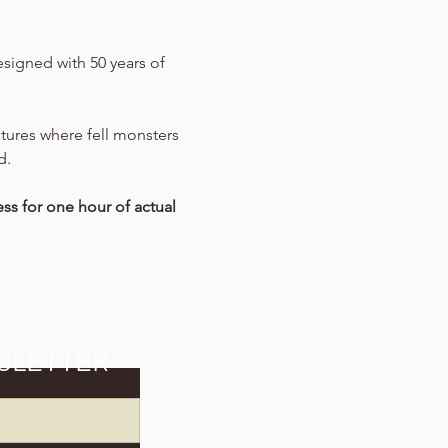
signed with 50 years of 
entures where fell monsters 
d.
ss for one hour of actual 
SLETTER