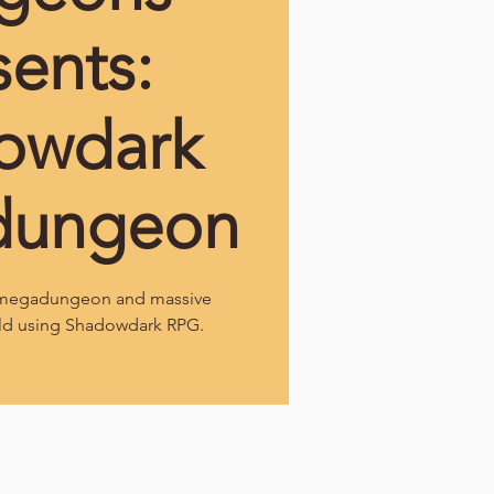
sents:
owdark
dungeon
l megadungeon and massive
ld using Shadowdark RPG.