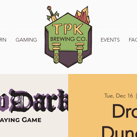
RN
GAMING
WELCOME TO TPK
EVENTS
FA
Tue, Dec 16
  |
Dr
Dun