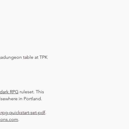
adungeon table at TPK 
dark RPG
 ruleset. This 
sewhere in Portland.
rpg-quickstart-set-pdf
.
eons.com
.