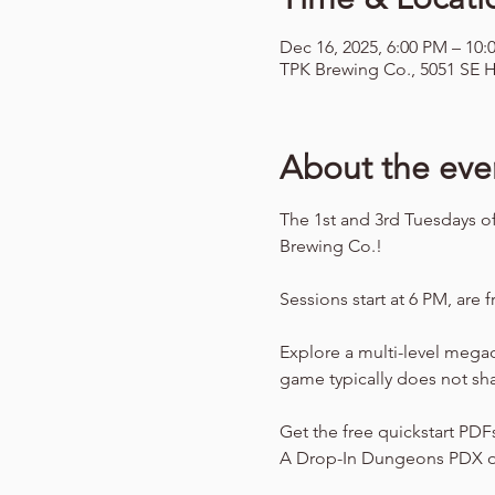
Dec 16, 2025, 6:00 PM – 10:
TPK Brewing Co., 5051 SE H
About the eve
The 1st and 3rd Tuesdays o
Brewing Co.!
Sessions start at 6 PM, are f
Explore a multi-level mega
game typically does not sh
Get the free quickstart PDF
A Drop-In Dungeons PDX o