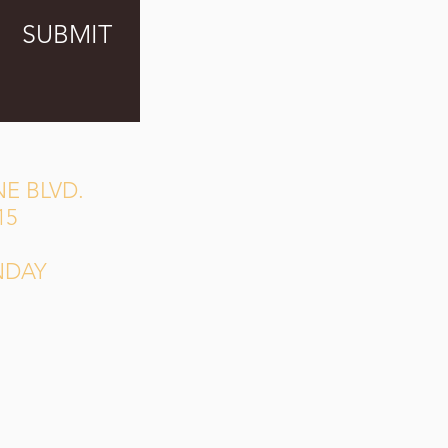
SUBMIT
E BLVD.
15
NDAY