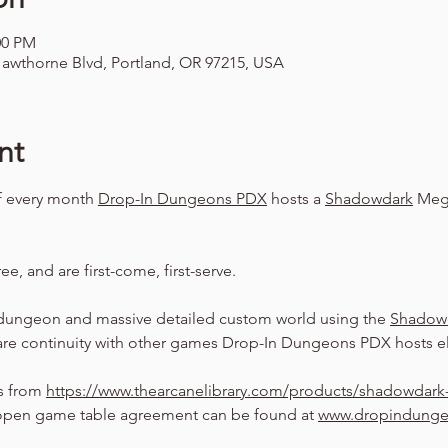
00 PM
awthorne Blvd, Portland, OR 97215, USA
nt
f every month 
Drop-In Dungeons PDX
 hosts a 
Shadowdark
 Meg
ree, and are first-come, first-serve.
dungeon and massive detailed custom world using the 
Shadow
are continuity with other games Drop-In Dungeons PDX hosts el
s from 
https://www.thearcanelibrary.com/products/shadowdark-
pen game table agreement can be found at 
www.dropindung