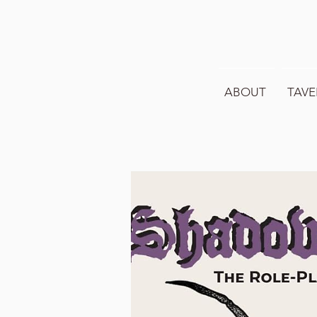
ABOUT
TAVE