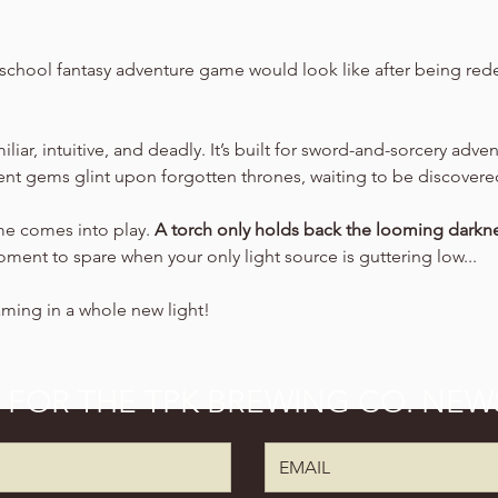
school fantasy adventure game would look like after being rede
amiliar, intuitive, and deadly. It’s built for sword-and-sorcery adv
ient gems glint upon forgotten thrones, waiting to be discovere
ime comes into play. 
A torch only holds back the looming darkne
oment to spare when your only light source is guttering low...
aming in a whole new light!
P FOR THE TPK BREWING CO. NEW