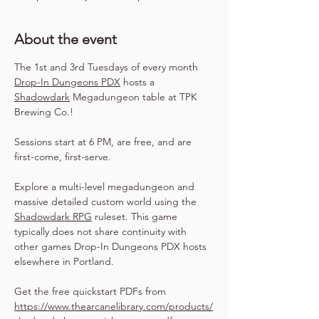
About the event
The 1st and 3rd Tuesdays of every month 
Drop-In Dungeons PDX
 hosts a 
Shadowdark
 Megadungeon table at TPK 
Brewing Co.!
Sessions start at 6 PM, are free, and are 
first-come, first-serve.
Explore a multi-level megadungeon and 
massive detailed custom world using the 
Shadowdark RPG
 ruleset. This game 
typically does not share continuity with 
other games Drop-In Dungeons PDX hosts 
elsewhere in Portland.
Get the free quickstart PDFs from 
https://www.thearcanelibrary.com/products/