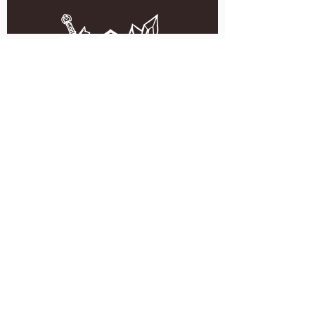
5051 SE HAWTHORNE BLVD.
PORTLAND, OR 97215
WEDNESDAY - MONDAY
11:00 AM - 11:00 PM
TUESDAY
5:00 PM - 11:00 PM
(503) 231-6354
INFO@TPKBREWING.COM