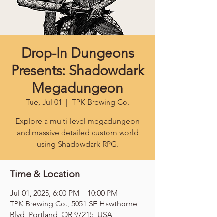
Drop-In Dungeons
Presents: Shadowdark
Megadungeon
Tue, Jul 01
  |  
TPK Brewing Co.
Explore a multi-level megadungeon
and massive detailed custom world
using Shadowdark RPG.
Time & Location
Jul 01, 2025, 6:00 PM – 10:00 PM
TPK Brewing Co., 5051 SE Hawthorne
Blvd, Portland, OR 97215, USA