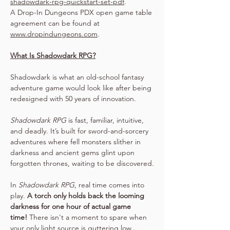
shadowdark-rpg-quickstart-set-pdf
.
A Drop-In Dungeons PDX open game table 
agreement can be found at 
www.dropindungeons.com
.
What Is Shadowdark RPG?
Shadowdark is what an old-school fantasy 
adventure game would look like after being 
redesigned with 50 years of innovation.
Shadowdark RPG
 is fast, familiar, intuitive, 
and deadly. It’s built for sword-and-sorcery 
adventures where fell monsters slither in 
darkness and ancient gems glint upon 
forgotten thrones, waiting to be discovered.
In 
Shadowdark RPG
, real time comes into 
play. 
A torch only holds back the looming 
darkness for one hour of actual game 
time!
 There isn't a moment to spare when 
your only light source is guttering low...