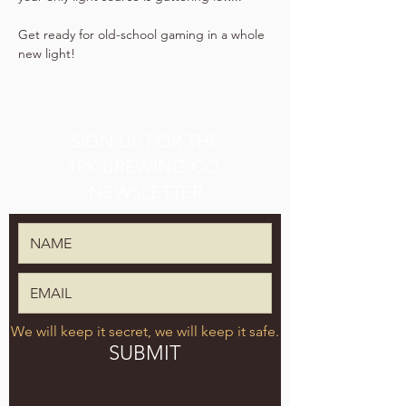
Get ready for old-school gaming in a whole 
new light!
SIGN UP FOR THE
TPK BREWING CO.
NEWSLETTER
We will keep it secret, we will keep it safe.
SUBMIT