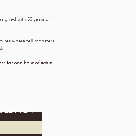
signed with 50 years of 
entures where fell monsters 
d.
ss for one hour of actual 
SLETTER