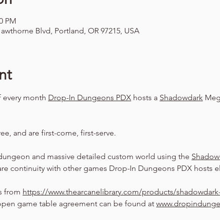
00 PM
awthorne Blvd, Portland, OR 97215, USA
nt
f every month 
Drop-In Dungeons PDX
 hosts a 
Shadowdark
 Meg
ree, and are first-come, first-serve.
dungeon and massive detailed custom world using the 
Shadow
are continuity with other games Drop-In Dungeons PDX hosts el
s from 
https://www.thearcanelibrary.com/products/shadowdark-
pen game table agreement can be found at 
www.dropindung