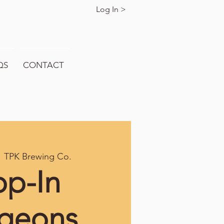
Log In >
QS
CONTACT
  
TPK Brewing Co.
op-In
geons