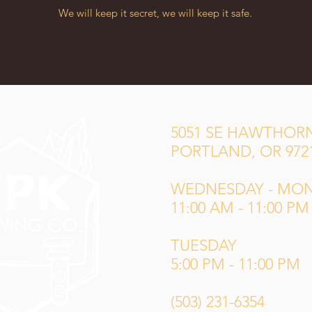
We will keep it secret, we will keep it safe.
5051 SE HAWTHORN
PORTLAND, OR 972
WEDNESDAY - MO
11:00 AM - 11:00 PM
TUESDAY
5:00 PM - 11:00 PM
(503) 231-6354