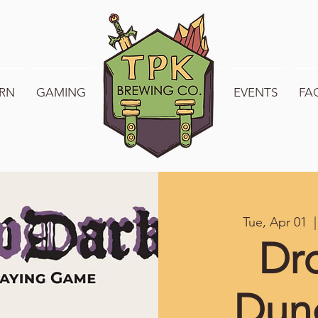
RN
GAMING
WELCOME TO TPK
EVENTS
FA
Tue, Apr 01
  |
Dr
Dun