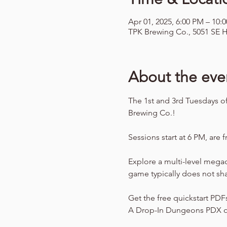
Apr 01, 2025, 6:00 PM – 10:
TPK Brewing Co., 5051 SE H
About the eve
The 1st and 3rd Tuesdays o
Brewing Co.!
Sessions start at 6 PM, are f
Explore a multi-level mega
game typically does not sh
Get the free quickstart PDF
A Drop-In Dungeons PDX o