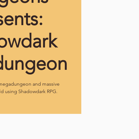
sents:
owdark
dungeon
l megadungeon and massive
ld using Shadowdark RPG.