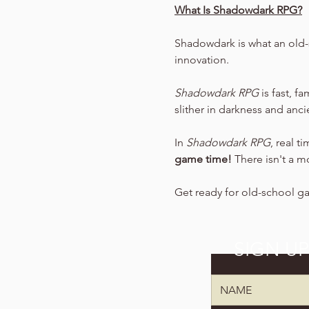
What Is Shadowdark RPG?
Shadowdark is what an old-
innovation.
Shadowdark RPG
 is fast, f
slither in darkness and anc
In 
Shadowdark RPG
, real t
game time!
 There isn't a m
Get ready for old-school g
SIGN U