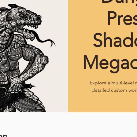
Pre
Shad
Mega
Explore a multi-leve
detailed custom wor
on