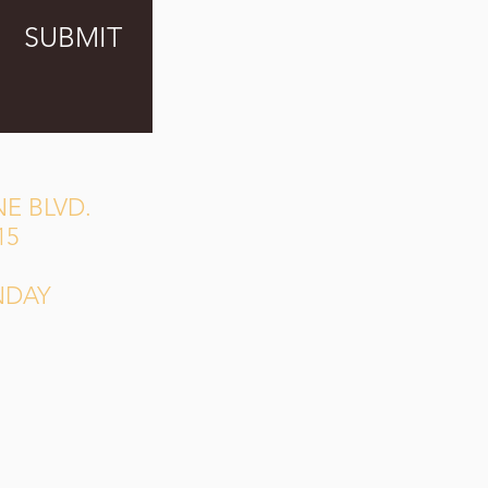
SUBMIT
E BLVD.
15
NDAY