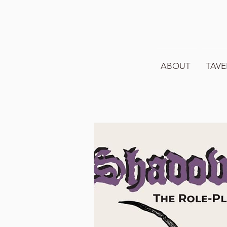
ABOUT
TAVE