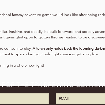
school fantasy adventure game would look like after being rede
amiliar, intuitive, and deadly. It’s built for sword-and-sorcery adv
ient gems glint upon forgotten thrones, waiting to be discovere
ime comes into play. 
A torch only holds back the looming darkne
oment to spare when your only light source is guttering low...
aming in a whole new light!
P FOR THE TPK BREWING CO. NEW