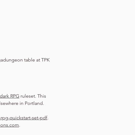
adungeon table at TPK 
dark RPG
 ruleset. This 
sewhere in Portland.
rpg-quickstart-set-pdf
.
eons.com
.