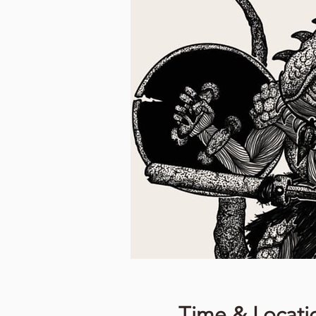
Time & Locati