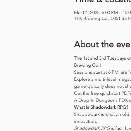
Mar 04, 2025, 6:00 PM – 10:
TPK Brewing Co., 5051 SE H
About the eve
The 1st and 3rd Tuesdays o
Brewing Co.!
Sessions start at 6 PM, are f
Explore a multi-level mega
game typically does not sh
Get the free quickstart PDF
A Drop-In Dungeons PDX o
What Is Shadowdark RPG?
Shadowdark is what an old-
innovation.
Shadowdark RPG
 is fast, f