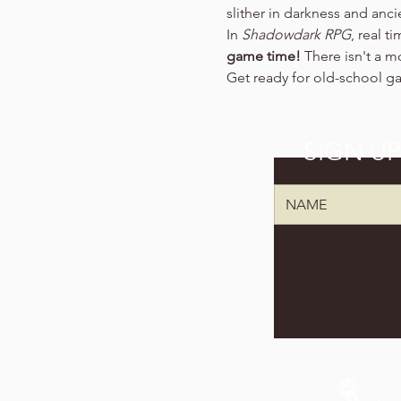
slither in darkness and anc
In 
Shadowdark RPG
, real t
game time!
 There isn't a m
Get ready for old-school g
SIGN U