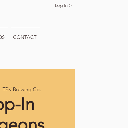
Log In >
QS
CONTACT
  
TPK Brewing Co.
op-In
geons