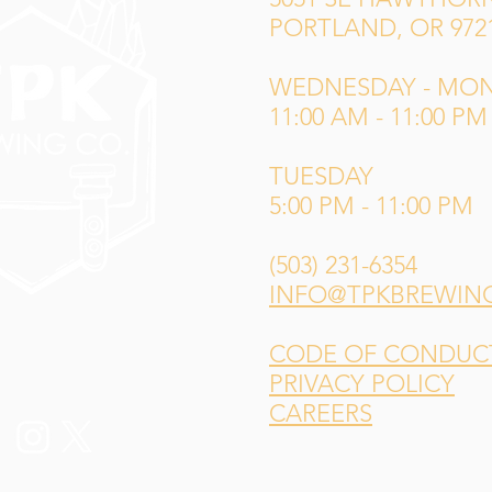
PORTLAND, OR 972
WEDNESDAY - MO
11:00 AM - 11:00 PM
TUESDAY
5:00 PM - 11:00 PM
(503) 231-6354
INFO@TPKBREWIN
CODE OF CONDUCT 
PRIVACY POLICY
CAREERS