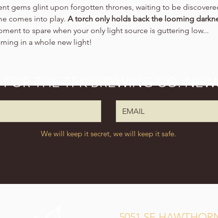
ient gems glint upon forgotten thrones, waiting to be discovere
ime comes into play. 
A torch only holds back the looming darkne
oment to spare when your only light source is guttering low...
aming in a whole new light!
P FOR THE TPK BREWING CO. NEW
We will keep it secret, we will keep it safe.
5051 SE HAWTHORN