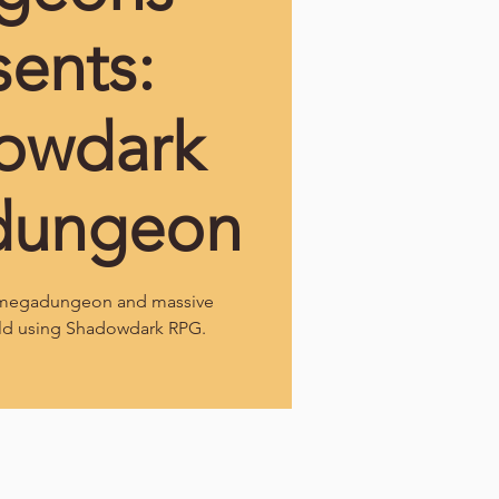
sents:
owdark
dungeon
l megadungeon and massive
ld using Shadowdark RPG.