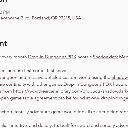
00 PM
awthorne Blvd, Portland, OR 97215, USA
nt
f every month 
Drop-In Dungeons PDX
 hosts a 
Shadowdark
 Meg
ree, and are first-come, first-serve.
dungeon and massive detailed custom world using the 
Shadow
are continuity with other games Drop-In Dungeons PDX hosts el
s from 
https://www.thearcanelibrary.com/products/shadowdark-
pen game table agreement can be found at 
www.dropindung
school fantasy adventure game would look like after being rede
amiliar, intuitive, and deadly. It’s built for sword-and-sorcery adv