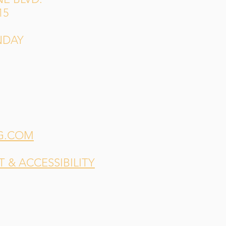
15
NDAY
G.COM
& ACCESSIBILITY