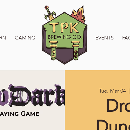
RN
GAMING
WELCOME TO TPK
EVENTS
FA
Tue, Mar 04
  |
Dr
Dun