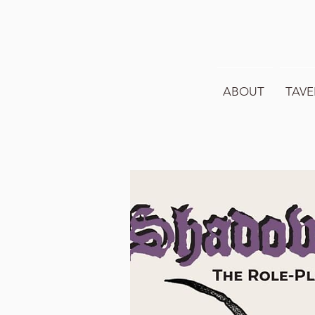
ABOUT
TAVE