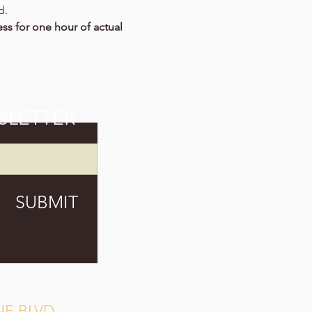
d.
ss for one hour of actual 
SLETTER
SUBMIT
E BLVD.