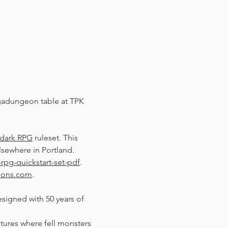
adungeon table at TPK 
dark RPG
 ruleset. This 
sewhere in Portland.
rpg-quickstart-set-pdf
.
eons.com
.
signed with 50 years of 
entures where fell monsters 