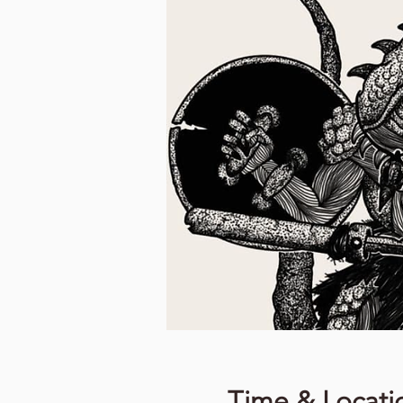
Time & Locati