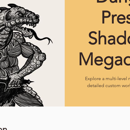
Pre
Shad
Mega
Explore a multi-leve
detailed custom wor
on