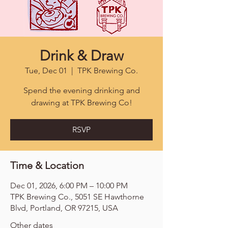
Drink & Draw
Tue, Dec 01
  |  
TPK Brewing Co.
Spend the evening drinking and
drawing at TPK Brewing Co!
RSVP
Time & Location
Dec 01, 2026, 6:00 PM – 10:00 PM
TPK Brewing Co., 5051 SE Hawthorne
Blvd, Portland, OR 97215, USA
Other dates