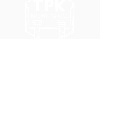
5051 SE HAWTHORNE BLVD.
PORTLAND, OR 97215
WEDNESDAY - MONDAY
11:00 AM - 11:00 PM
TUESDAY
5:00 PM - 11:00 PM
(503) 231-6354
INFO@TPKBREWING.COM
CODE OF CONDUCT & ACCESSIBILITY
PRIVACY POLICY
CAREERS