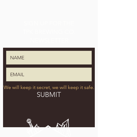
SIGN UP FOR THE
TPK BREWING CO.
NEWSLETTER
We will keep it secret, we will keep it safe.
SUBMIT