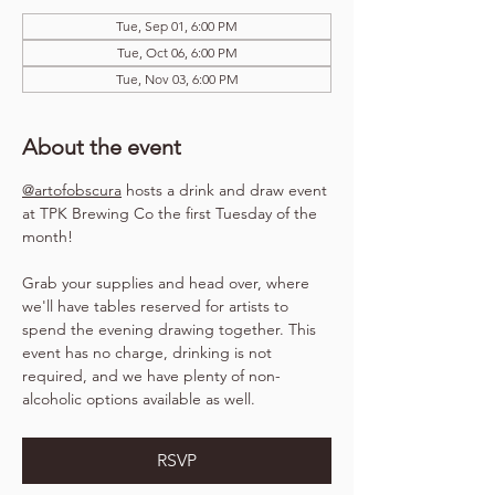
Tue, Sep 01, 6:00 PM
Tue, Oct 06, 6:00 PM
Tue, Nov 03, 6:00 PM
About the event
@artofobscura
 hosts a drink and draw event 
at TPK Brewing Co the first Tuesday of the 
month!
Grab your supplies and head over, where 
we'll have tables reserved for artists to 
spend the evening drawing together. This 
event has no charge, drinking is not 
required, and we have plenty of non-
alcoholic options available as well.
RSVP