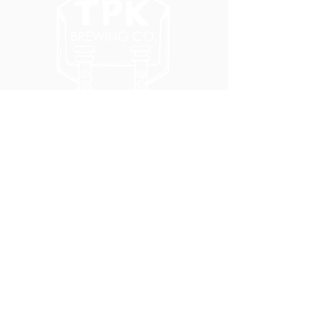
5051 SE HAWTHORNE BLVD.
PORTLAND, OR 97215
WEDNESDAY - MONDAY
11:00 AM - 11:00 PM
TUESDAY
5:00 PM - 11:00 PM
(503) 231-6354
INFO@TPKBREWING.COM
CODE OF CONDUCT & ACCESSIBILITY
PRIVACY POLICY
CAREERS