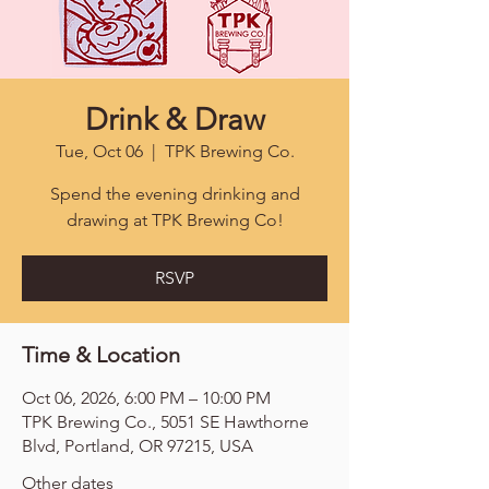
Drink & Draw
Tue, Oct 06
  |  
TPK Brewing Co.
Spend the evening drinking and
drawing at TPK Brewing Co!
RSVP
Time & Location
Oct 06, 2026, 6:00 PM – 10:00 PM
TPK Brewing Co., 5051 SE Hawthorne
Blvd, Portland, OR 97215, USA
Other dates