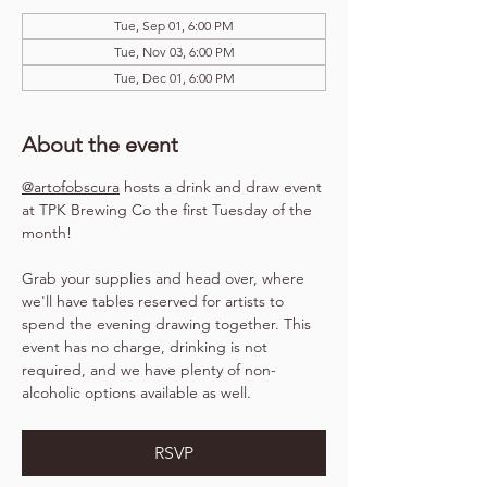
Tue, Sep 01, 6:00 PM
Tue, Nov 03, 6:00 PM
Tue, Dec 01, 6:00 PM
About the event
@artofobscura
 hosts a drink and draw event 
at TPK Brewing Co the first Tuesday of the 
month!
Grab your supplies and head over, where 
we'll have tables reserved for artists to 
spend the evening drawing together. This 
event has no charge, drinking is not 
required, and we have plenty of non-
alcoholic options available as well.
RSVP