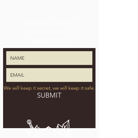
SIGN UP FOR THE
TPK BREWING CO.
NEWSLETTER
We will keep it secret, we will keep it safe.
SUBMIT