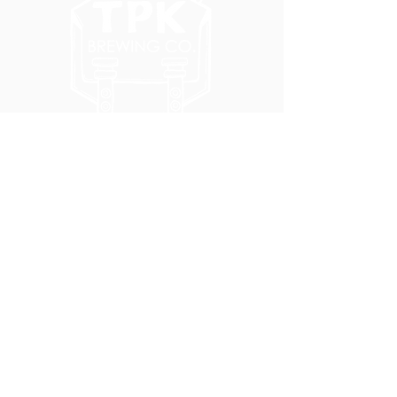
5051 SE HAWTHORNE BLVD.
PORTLAND, OR 97215
WEDNESDAY - MONDAY
11:00 AM - 11:00 PM
TUESDAY
5:00 PM - 11:00 PM
(503) 231-6354
INFO@TPKBREWING.COM
CODE OF CONDUCT & ACCESSIBILITY
PRIVACY POLICY
CAREERS