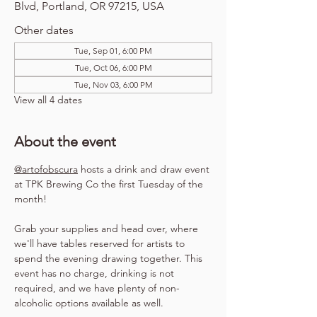
Blvd, Portland, OR 97215, USA
Other dates
Tue, Sep 01, 6:00 PM
Tue, Oct 06, 6:00 PM
Tue, Nov 03, 6:00 PM
View all 4 dates
About the event
@artofobscura
 hosts a drink and draw event 
at TPK Brewing Co the first Tuesday of the 
month!
Grab your supplies and head over, where 
we'll have tables reserved for artists to 
spend the evening drawing together. This 
event has no charge, drinking is not 
required, and we have plenty of non-
alcoholic options available as well.