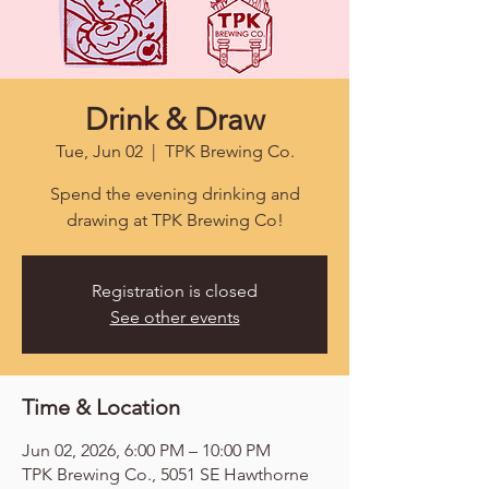
Drink & Draw
Tue, Jun 02
  |  
TPK Brewing Co.
Spend the evening drinking and
drawing at TPK Brewing Co!
Registration is closed
See other events
Time & Location
Jun 02, 2026, 6:00 PM – 10:00 PM
TPK Brewing Co., 5051 SE Hawthorne