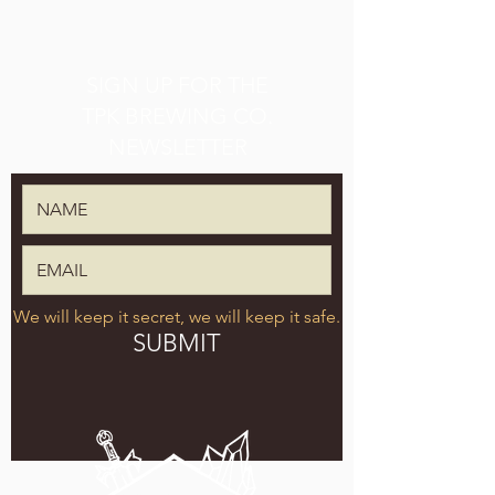
SIGN UP FOR THE
TPK BREWING CO.
NEWSLETTER
We will keep it secret, we will keep it safe.
SUBMIT