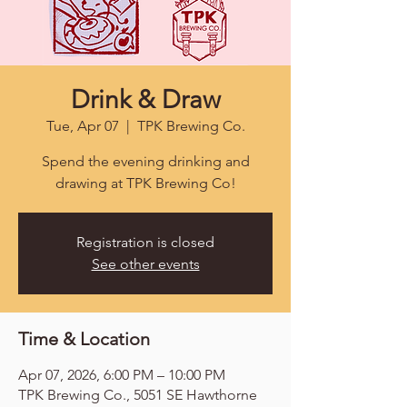
Drink & Draw
Tue, Apr 07
  |  
TPK Brewing Co.
Spend the evening drinking and
drawing at TPK Brewing Co!
Registration is closed
See other events
Time & Location
Apr 07, 2026, 6:00 PM – 10:00 PM
TPK Brewing Co., 5051 SE Hawthorne