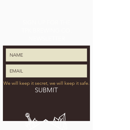
SIGN UP FOR THE
TPK BREWING CO.
NEWSLETTER
We will keep it secret, we will keep it safe.
SUBMIT