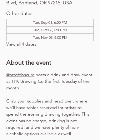
Blvd, Portland, OR 97215, USA
Other dates
Tue, Sep 01, 6:00 PM
Tue, Oct 06, 6:00 PM
Tue, Nov 03, 6:00 PM
View all 4 dates
About the event
@artofobscura
 hosts a drink and draw event 
at TPK Brewing Co the first Tuesday of the 
month!
Grab your supplies and head over, where 
we'll have tables reserved for artists to 
spend the evening drawing together. This 
event has no charge, drinking is not 
required, and we have plenty of non-
alcoholic options available as well.