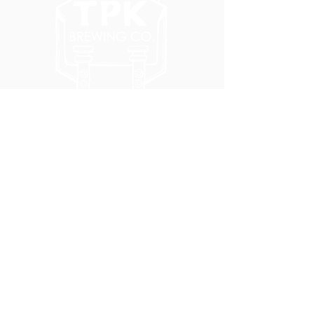
5051 SE HAWTHORNE BLVD.
PORTLAND, OR 97215
WEDNESDAY - MONDAY
11:00 AM - 11:00 PM
TUESDAY
5:00 PM - 11:00 PM
(503) 231-6354
INFO@TPKBREWING.COM
CODE OF CONDUCT & ACCESSIBILITY
PRIVACY POLICY
CAREERS