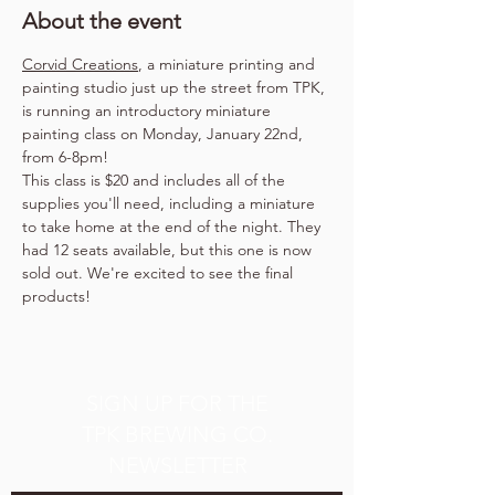
About the event
Corvid Creations
, a miniature printing and 
painting studio just up the street from TPK, 
is running an introductory miniature 
painting class on Monday, January 22nd, 
from 6-8pm!
This class is $20 and includes all of the 
supplies you'll need, including a miniature 
to take home at the end of the night. They 
had 12 seats available, but this one is now 
sold out. We're excited to see the final 
products!
SIGN UP FOR THE
TPK BREWING CO.
NEWSLETTER