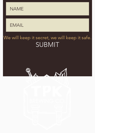
We will keep it secret, we will keep it safe.
SUBMIT