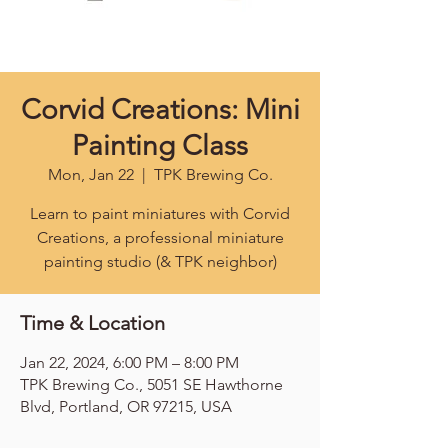
Corvid Creations: Mini
Painting Class
Mon, Jan 22
  |  
TPK Brewing Co.
Learn to paint miniatures with Corvid
Creations, a professional miniature
painting studio (& TPK neighbor)
Time & Location
Jan 22, 2024, 6:00 PM – 8:00 PM
TPK Brewing Co., 5051 SE Hawthorne
Blvd, Portland, OR 97215, USA