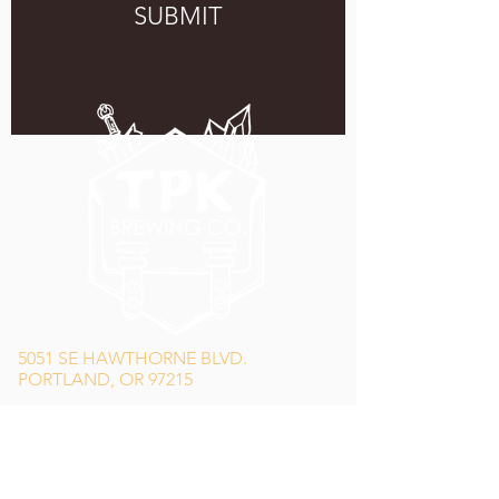
SUBMIT
5051 SE HAWTHORNE BLVD.
PORTLAND, OR 97215
WEDNESDAY - MONDAY
11:00 AM - 11:00 PM
TUESDAY