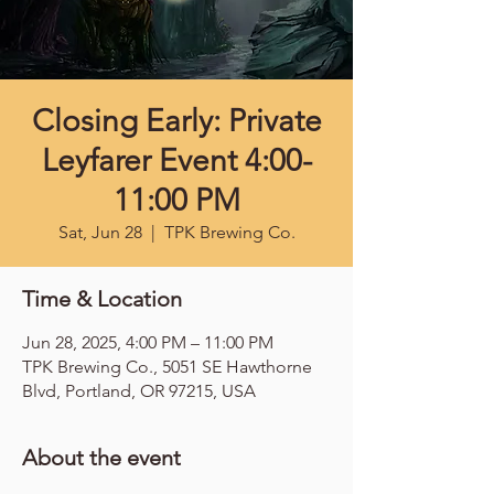
Closing Early: Private
Leyfarer Event 4:00-
11:00 PM
Sat, Jun 28
  |  
TPK Brewing Co.
Time & Location
Jun 28, 2025, 4:00 PM – 11:00 PM
TPK Brewing Co., 5051 SE Hawthorne
Blvd, Portland, OR 97215, USA
About the event