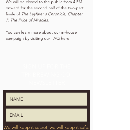
We will be closed to the public from 4 PM 
onward for the second half of the two-part 
finale of 
The Leyfarer's Chronicle, Chapter 
7: The Price of Miracles
.
You can learn more about our in-house 
campaign by visiting our FAQ 
here
.
SIGN UP FOR THE
TPK BREWING CO.
NEWSLETTER
We will keep it secret, we will keep it safe.