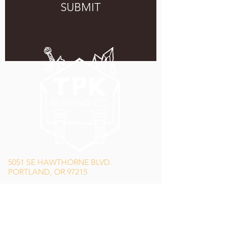
SUBMIT
5051 SE HAWTHORNE BLVD.
PORTLAND, OR 97215
WEDNESDAY - MONDAY
11:00 AM - 11:00 PM
TUESDAY