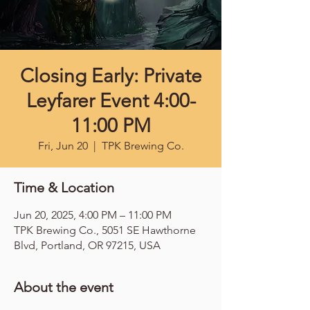
Closing Early: Private
Leyfarer Event 4:00-
11:00 PM
Fri, Jun 20
  |  
TPK Brewing Co.
Time & Location
Jun 20, 2025, 4:00 PM – 11:00 PM
TPK Brewing Co., 5051 SE Hawthorne
Blvd, Portland, OR 97215, USA
About the event