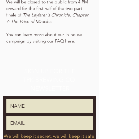
We will be closed to the public from 4 PM 
onward for the first half of the two-part 
finale of 
The Leyfarer's Chronicle, Chapter 
7: The Price of Miracles
.
You can learn more about our in-house 
campaign by visiting our FAQ 
here
.
SIGN UP FOR THE
TPK BREWING CO.
NEWSLETTER
We will keep it secret, we will keep it safe.