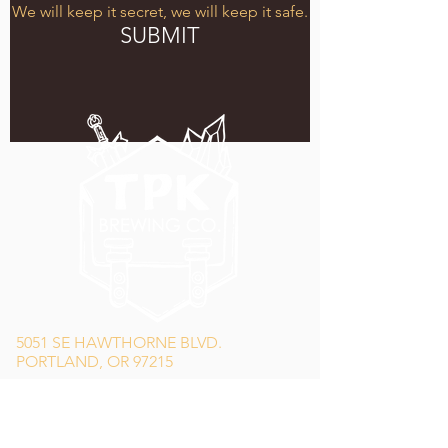
We will keep it secret, we will keep it safe.
SUBMIT
5051 SE HAWTHORNE BLVD.
PORTLAND, OR 97215
WEDNESDAY - MONDAY
11:00 AM - 11:00 PM