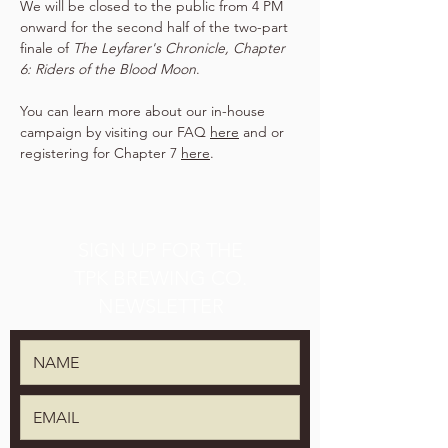
We will be closed to the public from 4 PM 
onward for the second half of the two-part 
finale of 
The Leyfarer's Chronicle, Chapter 
6: Riders of the Blood Moon
.
You can learn more about our in-house 
campaign by visiting our FAQ 
here
 and or 
registering for Chapter 7 
here
.
SIGN UP FOR THE
TPK BREWING CO.
NEWSLETTER