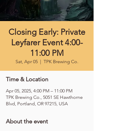
Closing Early: Private
Leyfarer Event 4:00-
11:00 PM
Sat, Apr 05
  |  
TPK Brewing Co.
Time & Location
Apr 05, 2025, 4:00 PM – 11:00 PM
TPK Brewing Co., 5051 SE Hawthorne
Blvd, Portland, OR 97215, USA
About the event