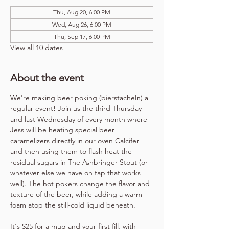
Thu, Aug 20, 6:00 PM
Wed, Aug 26, 6:00 PM
Thu, Sep 17, 6:00 PM
View all 10 dates
About the event
We're making beer poking (bierstacheln) a 
regular event! Join us the third Thursday 
and last Wednesday of every month where 
Jess will be heating special beer 
caramelizers directly in our oven Calcifer 
and then using them to flash heat the 
residual sugars in The Ashbringer Stout (or 
whatever else we have on tap that works 
well). The hot pokers change the flavor and 
texture of the beer, while adding a warm 
foam atop the still-cold liquid beneath.
It's $25 for a mug and your first fill, with 