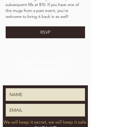
subsequent fills at $10. If you have one of 
the mugs from a past event, you're 
welcome to bring it back in as well!
RSVP
SIGN UP FOR THE
TPK BREWING CO.
NEWSLETTER
We will keep it secret, we will keep it safe.