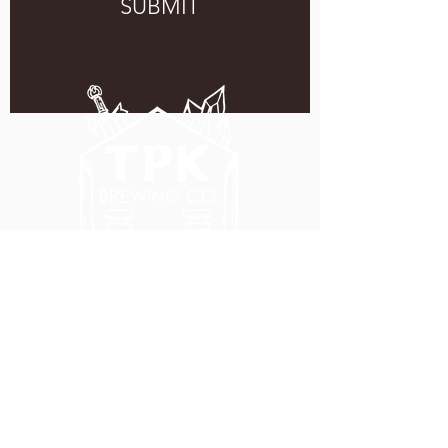
SUBMIT
5051 SE HAWTHORNE BLVD.
PORTLAND, OR 97215
WEDNESDAY - MONDAY
11:00 AM - 11:00 PM
TUESDAY
5:00 PM - 11:00 PM