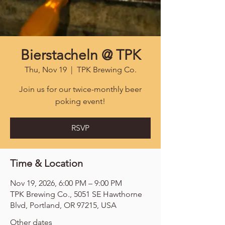
Bierstacheln @ TPK
Thu, Nov 19
  |  
TPK Brewing Co.
Join us for our twice-monthly beer
poking event!
RSVP
Time & Location
Nov 19, 2026, 6:00 PM – 9:00 PM
TPK Brewing Co., 5051 SE Hawthorne
Blvd, Portland, OR 97215, USA
Other dates