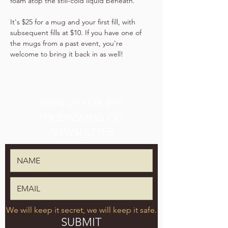
foam atop the still-cold liquid beneath.
It's $25 for a mug and your first fill, with 
subsequent fills at $10. If you have one of 
the mugs from a past event, you're 
welcome to bring it back in as well!
SIGN UP FOR THE
TPK BREWING CO.
NEWSLETTER
We will keep it secret, we will keep it safe.
SUBMIT