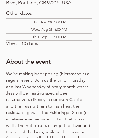
Blvd, Portland, OR 97215, USA
Other dates
Thu, Aug 20, 6:00 PM
Wed, Aug 26, 6:00 PM
Thu, Sep 17, 6:00 PM
View all 10 dates
About the event
We're making beer poking (bierstacheln) a 
regular event! Join us the third Thursday 
and last Wednesday of every month where 
Jess will be heating special beer 
caramelizers directly in our oven Calcifer 
and then using them to flash heat the 
residual sugars in The Ashbringer Stout (or 
whatever else we have on tap that works 
well). The hot pokers change the flavor and 
texture of the beer, while adding a warm 