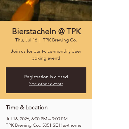
Bierstacheln @ TPK
Thu, Jul 16
  |  
TPK Brewing Co.
Join us for our twice-monthly beer
poking event!
Registration is closed
See other events
Time & Location
Jul 16, 2026, 6:00 PM – 9:00 PM
TPK Brewing Co., 5051 SE Hawthorne