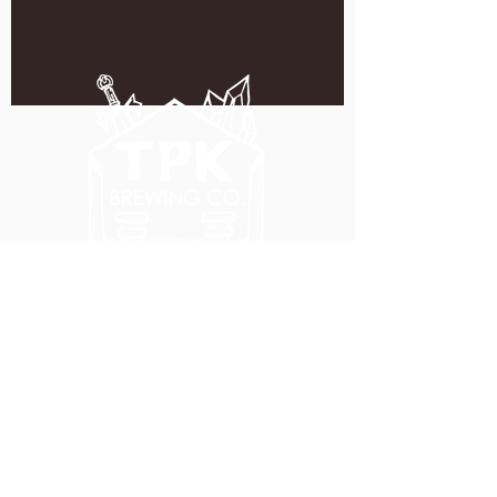
5051 SE HAWTHORNE BLVD.
PORTLAND, OR 97215
WEDNESDAY - MONDAY
11:00 AM - 11:00 PM
TUESDAY
5:00 PM - 11:00 PM