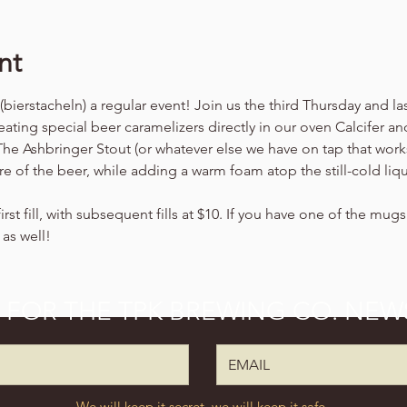
nt
ierstacheln) a regular event! Join us the third Thursday and l
ating special beer caramelizers directly in our oven Calcifer an
 The Ashbringer Stout (or whatever else we have on tap that work
re of the beer, while adding a warm foam atop the still-cold liq
irst fill, with subsequent fills at $10. If you have one of the mug
 as well!
P FOR THE TPK BREWING CO. NEW
We will keep it secret, we will keep it safe.