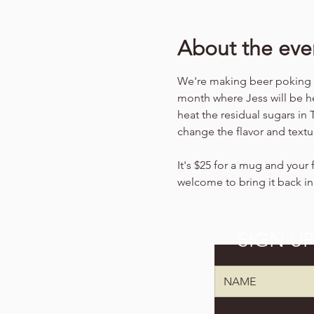
About the eve
We're making beer poking (b
month where Jess will be he
heat the residual sugars in
change the flavor and textu
It's $25 for a mug and your f
welcome to bring it back in
SIGN U