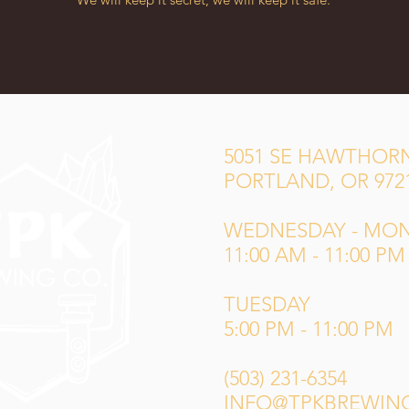
5051 SE HAWTHORN
PORTLAND, OR 972
WEDNESDAY - MO
11:00 AM - 11:00 PM
TUESDAY
5:00 PM - 11:00 PM
(503) 231-6354
INFO@TPKBREWIN