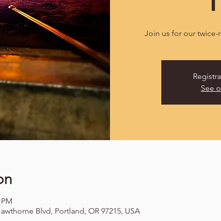
Join us for our twice
Registra
See o
on
0 PM
awthorne Blvd, Portland, OR 97215, USA