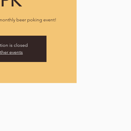
TPK
-monthly beer poking event!
tion is closed
ther events