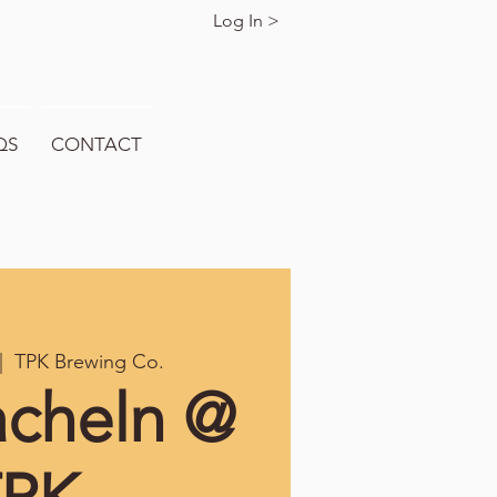
Log In >
QS
CONTACT
|  
TPK Brewing Co.
acheln @