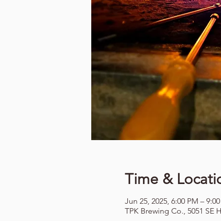
Time & Locati
Jun 25, 2025, 6:00 PM – 9:0
TPK Brewing Co., 5051 SE H