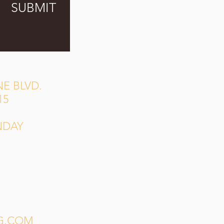
SUBMIT
E BLVD.
15
NDAY
G.COM