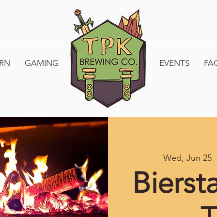
RN
GAMING
WELCOME TO TPK
EVENTS
FA
Wed, Jun 25
  
Bierst