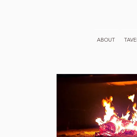
ABOUT
TAVE