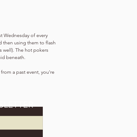
ast Wednesday of every 
d then using them to flash 
s well). The hot pokers 
uid beneath.
s from a past event, you're 
SLETTER