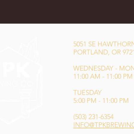
5051 SE HAWTHORN
PORTLAND, OR 972
WEDNESDAY - MO
11:00 AM - 11:00 PM
TUESDAY
5:00 PM - 11:00 PM
(503) 231-6354
INFO@TPKBREWIN