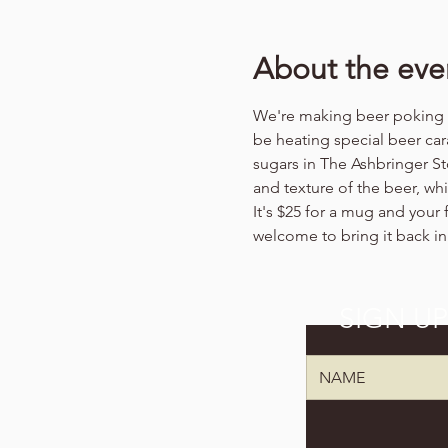
About the eve
We're making beer poking (b
be heating special beer cara
sugars in The Ashbringer St
and texture of the beer, wh
It's $25 for a mug and your f
welcome to bring it back in
SIGN U