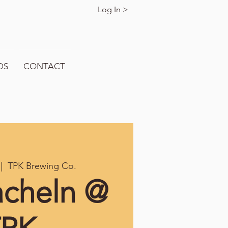
Log In >
QS
CONTACT
 |  
TPK Brewing Co.
acheln @