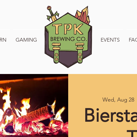
RN
GAMING
WELCOME TO TPK
EVENTS
FA
Wed, Aug 28
 
Bierst