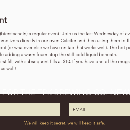
nt
ierstacheln) a regular event! Join us the last Wednesday of ev
melizers directly in our oven Calcifer and then using them to fl
out (or whatever else we have on tap that works well). The hot p
ile adding a warm foam atop the still-cold liquid beneath.
irst fill, with subsequent fills at $10. If you have one of the mug
 as well!
P FOR THE TPK BREWING CO. NEW
We will keep it secret, we will keep it safe.