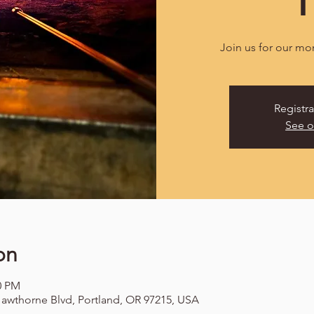
Join us for our mo
Registra
See o
on
00 PM
awthorne Blvd, Portland, OR 97215, USA