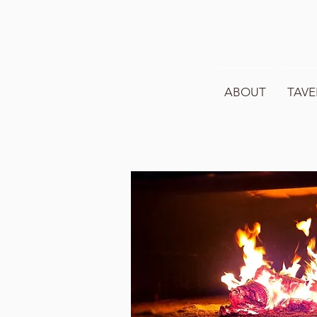
ABOUT
TAVE