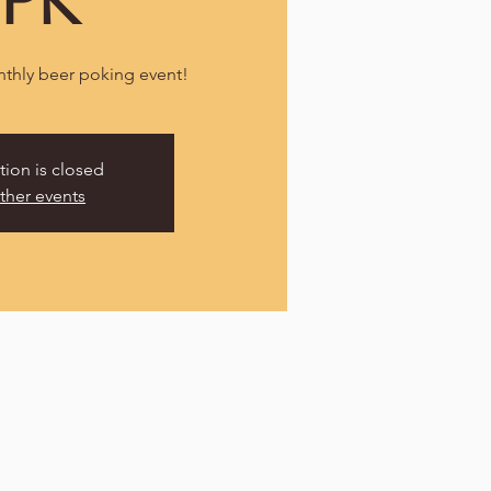
TPK
nthly beer poking event!
tion is closed
ther events