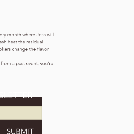
ery month where Jess will 
ash heat the residual 
okers change the flavor 
s from a past event, you're 
SLETTER
SUBMIT