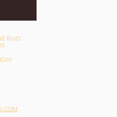
E BLVD.
15
NDAY
G.COM