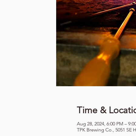
Time & Locati
Aug 28, 2024, 6:00 PM – 9:
TPK Brewing Co., 5051 SE H