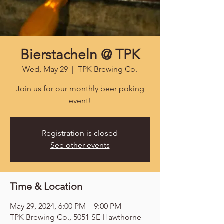
Bierstacheln @ TPK
Wed, May 29
  |  
TPK Brewing Co.
Join us for our monthly beer poking
event!
Registration is closed
See other events
Time & Location
May 29, 2024, 6:00 PM – 9:00 PM
TPK Brewing Co., 5051 SE Hawthorne