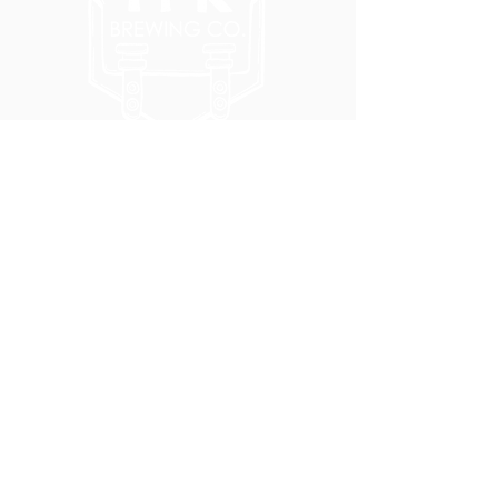
5051 SE HAWTHORNE BLVD.
PORTLAND, OR 97215
WEDNESDAY - MONDAY
11:00 AM - 11:00 PM
TUESDAY
5:00 PM - 11:00 PM
(503) 231-6354
INFO@TPKBREWING.COM
CODE OF CONDUCT & ACCESSIBILITY
PRIVACY POLICY
CAREERS