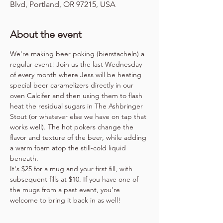
Blvd, Portland, OR 97215, USA
About the event
We're making beer poking (bierstacheln) a 
regular event! Join us the last Wednesday 
of every month where Jess will be heating 
special beer caramelizers directly in our 
oven Calcifer and then using them to flash 
heat the residual sugars in The Ashbringer 
Stout (or whatever else we have on tap that 
works well). The hot pokers change the 
flavor and texture of the beer, while adding 
a warm foam atop the still-cold liquid 
beneath.
It's $25 for a mug and your first fill, with 
subsequent fills at $10. If you have one of 
the mugs from a past event, you're 
welcome to bring it back in as well!