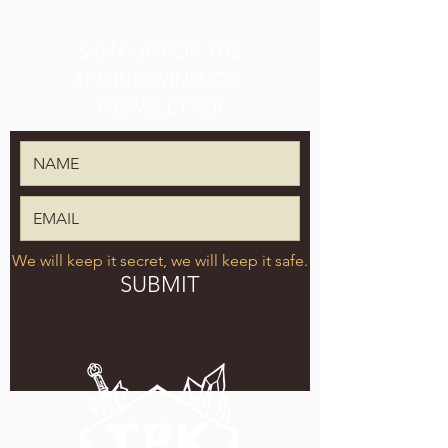
SIGN UP FOR THE
TPK BREWING CO.
NEWSLETTER
We will keep it secret, we will keep it safe.
SUBMIT