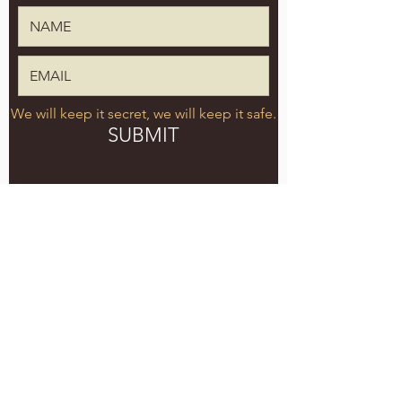
We will keep it secret, we will keep it safe.
SUBMIT