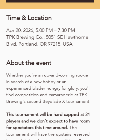
Time & Location
Apr 20, 2026, 5:00 PM – 7:30 PM
TPK Brewing Co., 5051 SE Hawthorne
Blvd, Portland, OR 97215, USA
About the event
Whether you're an up-and-coming rookie 
in search of a new hobby or an 
experienced blader hungry for glory, you'll 
find competition and camaraderie at TPK 
Brewing's second Beyblade X tournament.
This tournament will be hard capped at 24 
players and we don't expect to have room 
for spectators this time around.
 The 
tournament will have the upstairs reserved 