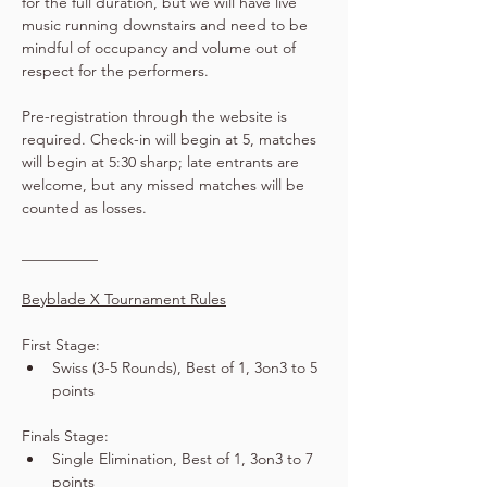
for the full duration, but we will have live 
music running downstairs and need to be 
mindful of occupancy and volume out of 
respect for the performers.
Pre-registration through the website is 
required. Check-in will begin at 5, matches 
will begin at 5:30 sharp; late entrants are 
welcome, but any missed matches will be 
counted as losses.
__________
Beyblade X Tournament Rules
First Stage:
Swiss (3-5 Rounds), Best of 1, 3on3 to 5 
points
Finals Stage:
Single Elimination, Best of 1, 3on3 to 7 
points