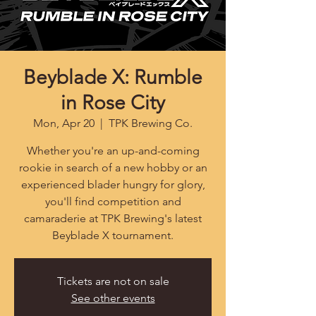
Beyblade X: Rumble
in Rose City
Mon, Apr 20
  |  
TPK Brewing Co.
Whether you're an up-and-coming
rookie in search of a new hobby or an
experienced blader hungry for glory,
you'll find competition and
camaraderie at TPK Brewing's latest
Beyblade X tournament.
Tickets are not on sale
See other events