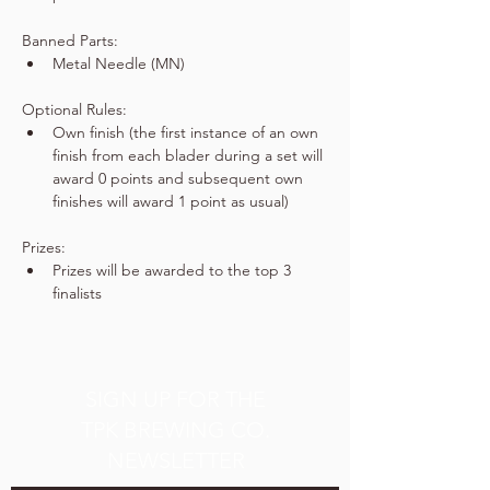
Banned Parts:
Metal Needle (MN)
Optional Rules:
Own finish (the first instance of an own 
finish from each blader during a set will 
award 0 points and subsequent own 
finishes will award 1 point as usual)
Prizes:
Prizes will be awarded to the top 3 
finalists
SIGN UP FOR THE
TPK BREWING CO.
NEWSLETTER