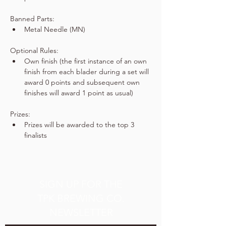
Banned Parts:
Metal Needle (MN)
Optional Rules:
Own finish (the first instance of an own 
finish from each blader during a set will 
award 0 points and subsequent own 
finishes will award 1 point as usual)
Prizes:
Prizes will be awarded to the top 3 
finalists
SIGN UP FOR THE
TPK BREWING CO.
NEWSLETTER