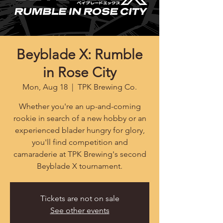
Beyblade X: Rumble
in Rose City
Mon, Aug 18
  |  
TPK Brewing Co.
Whether you're an up-and-coming
rookie in search of a new hobby or an
experienced blader hungry for glory,
you'll find competition and
camaraderie at TPK Brewing's second
Beyblade X tournament.
Tickets are not on sale
See other events