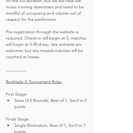
for the full duration, but we will have live 
music running downstairs and need to be 
mindful of occupancy and volume out of 
respect for the performers.
Pre-registration through the website is 
required. Check-in will begin at 5, matches 
will begin at 5:30 sharp; late entrants are 
welcome, but any missed matches will be 
counted as losses.
__________
Beyblade X Tournament Rules
First Stage:
Swiss (3-5 Rounds), Best of 1, 3on3 to 5 
points
Finals Stage:
Single Elimination, Best of 1, 3on3 to 7 
points