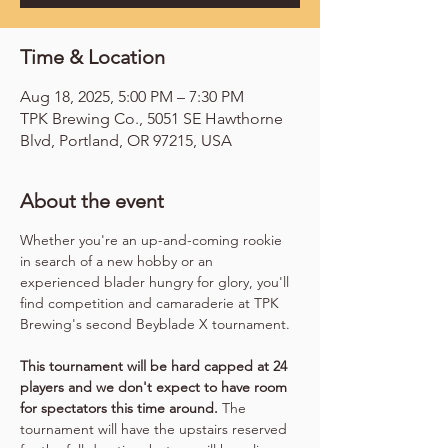
Time & Location
Aug 18, 2025, 5:00 PM – 7:30 PM
TPK Brewing Co., 5051 SE Hawthorne
Blvd, Portland, OR 97215, USA
About the event
Whether you're an up-and-coming rookie 
in search of a new hobby or an 
experienced blader hungry for glory, you'll 
find competition and camaraderie at TPK 
Brewing's second Beyblade X tournament.
This tournament will be hard capped at 24 
players and we don't expect to have room 
for spectators this time around.
 The 
tournament will have the upstairs reserved 