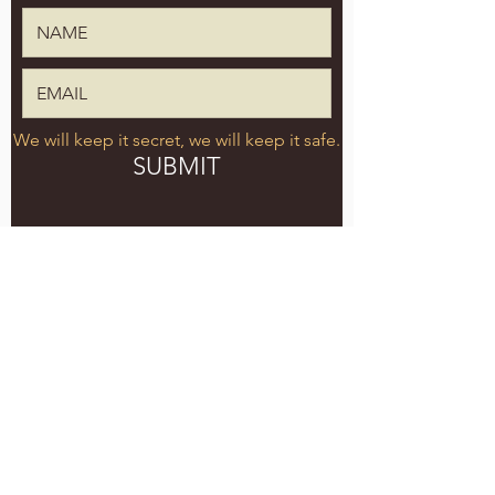
We will keep it secret, we will keep it safe.
SUBMIT