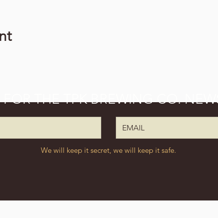
nt
P FOR THE TPK BREWING CO. NEW
We will keep it secret, we will keep it safe.