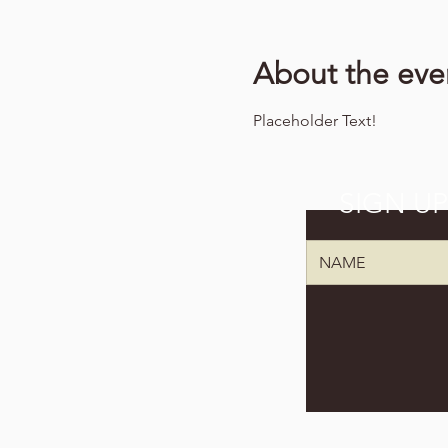
About the eve
Placeholder Text!
SIGN U