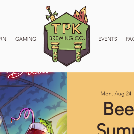
RN
GAMING
WELCOME TO TPK
EVENTS
FA
Mon, Aug 24
 
Bee
Sum