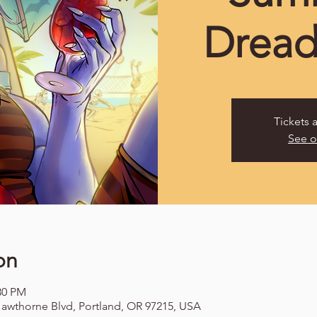
Dread
Tickets 
See o
on
:30 PM
awthorne Blvd, Portland, OR 97215, USA