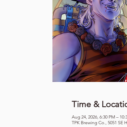
Time & Locati
Aug 24, 2026, 6:30 PM – 10
TPK Brewing Co., 5051 SE H