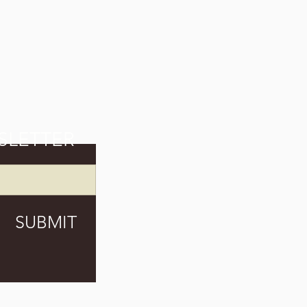
SLETTER
SUBMIT