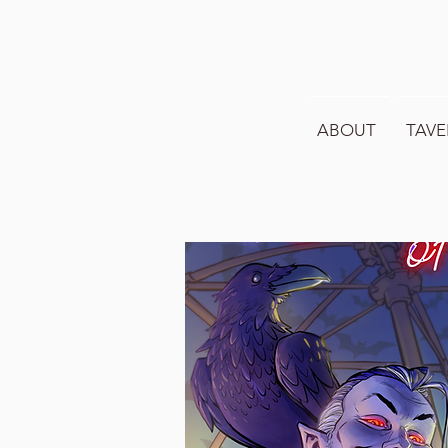
ABOUT
TAVE