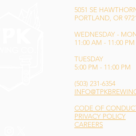
5051 SE HAWTHORN
PORTLAND, OR 972
WEDNESDAY - MO
11:00 AM - 11:00 PM
TUESDAY
5:00 PM - 11:00 PM
(503) 231-6354
INFO@TPKBREWIN
CODE OF CONDUCT 
PRIVACY POLICY
CAREERS