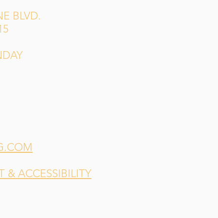
E BLVD.
15
NDAY
G.COM
& ACCESSIBILITY