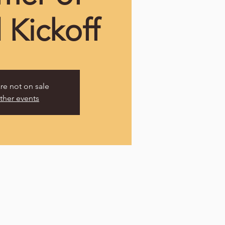
 Kickoff
are not on sale
ther events