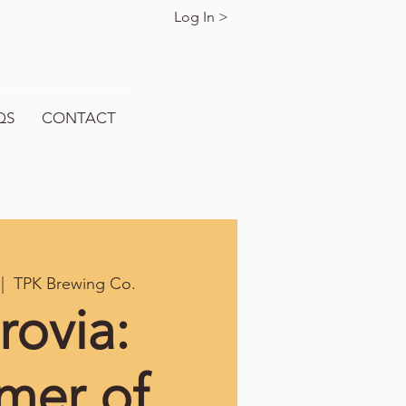
Log In >
QS
CONTACT
 |  
TPK Brewing Co.
rovia:
mer of