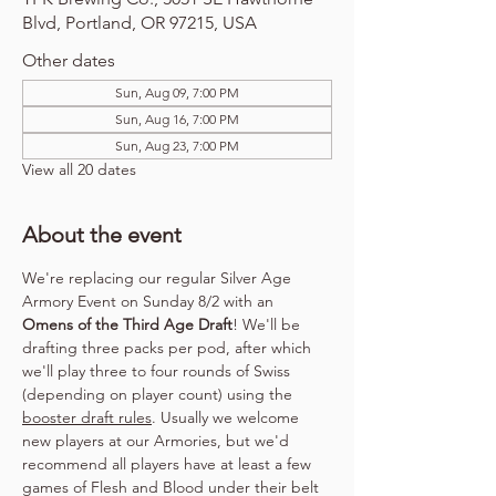
Blvd, Portland, OR 97215, USA
Other dates
Sun, Aug 09, 7:00 PM
Sun, Aug 16, 7:00 PM
Sun, Aug 23, 7:00 PM
View all 20 dates
About the event
We're replacing our regular Silver Age 
Armory Event on Sunday 8/2 with an 
Omens of the Third Age Draft
! We'll be 
drafting three packs per pod, after which 
we'll play three to four rounds of Swiss 
(depending on player count) using the 
booster draft rules
. Usually we welcome 
new players at our Armories, but we'd 
recommend all players have at least a few 
games of Flesh and Blood under their belt 