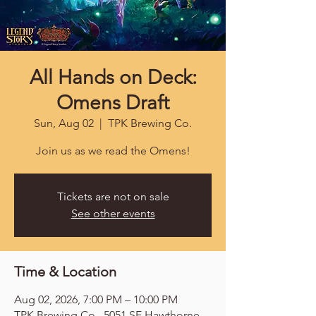
All Hands on Deck:
Omens Draft
Sun, Aug 02
  |  
TPK Brewing Co.
Join us as we read the Omens!
Tickets are not on sale
See other events
Time & Location
Aug 02, 2026, 7:00 PM – 10:00 PM
TPK Brewing Co., 5051 SE Hawthorne