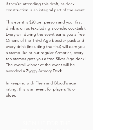
if they're attending this draft, as deck 
construction is an integral part of the event.
This event is $20 per person and your first 
drink is on us (excluding alcoholic cocktails). 
Every win during the event earns you a free 
Omens of the Third Age booster pack and 
every drink (including the first) will earn you 
a stamp like at our regular Armories; every 
ten stamps gets you a free Silver Age deck! 
The overall winner of the event will be 
awarded a Zyggy Armory Deck.
In keeping with Flesh and Blood's age 
rating, this is an event for players 16 or 
older.
SIGN UP FOR THE