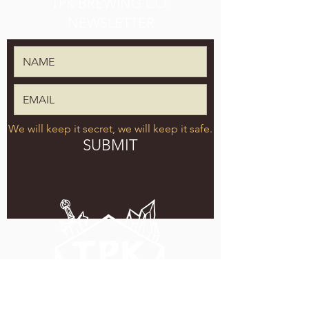
TPK BREWING CO.
NEWSLETTER
We will keep it secret, we will keep it safe.
SUBMIT