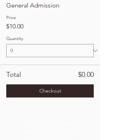
General Admission
Price
$10.00
Quantity
Total
$0.00
Checkout
SIGN UP FOR THE
TPK BREWING CO.