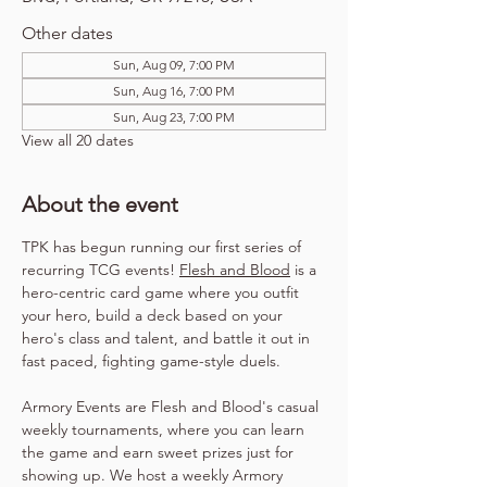
Other dates
Sun, Aug 09, 7:00 PM
Sun, Aug 16, 7:00 PM
Sun, Aug 23, 7:00 PM
View all 20 dates
About the event
TPK has begun running our first series of 
recurring TCG events! 
Flesh and Blood
 is a 
hero-centric card game where you outfit 
your hero, build a deck based on your 
hero's class and talent, and battle it out in 
fast paced, fighting game-style duels.
Armory Events are Flesh and Blood's casual 
weekly tournaments, where you can learn 
the game and earn sweet prizes just for 
showing up. We host a weekly Armory 