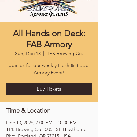
All Hands on Deck:
FAB Armory
Sun, Dec 13
  |  
TPK Brewing Co.
Join us for our weekly Flesh & Blood
Armory Event!
Buy Tickets
Time & Location
Dec 13, 2026, 7:00 PM – 10:00 PM
TPK Brewing Co., 5051 SE Hawthorne
Blvd, Portland, OR 97215, USA