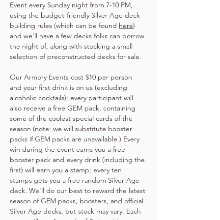
Event every Sunday night from 7-10 PM, 
using the budget-friendly Silver Age deck 
building rules (which can be found 
here
) 
and we'll have a few decks folks can borrow 
the night of, along with stocking a small 
selection of preconstructed decks for sale.
Our Armory Events cost $10 per person 
and your first drink is on us (excluding 
alcoholic cocktails); every participant will 
also receive a free GEM pack, containing 
some of the coolest special cards of the 
season (note: we will substitute booster 
packs if GEM packs are unavailable.) Every 
win during the event earns you a free 
booster pack and every drink (including the 
first) will earn you a stamp; every ten 
stamps gets you a free random Silver Age 
deck. We'll do our best to reward the latest 
season of GEM packs, boosters, and official 
Silver Age decks, but stock may vary. Each 