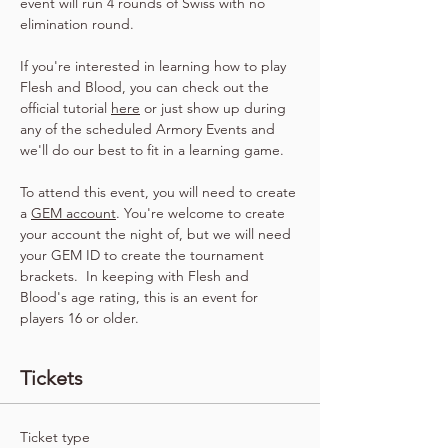
event will run 4 rounds of Swiss with no 
elimination round.
If you're interested in learning how to play 
Flesh and Blood, you can check out the 
official tutorial 
here
 or just show up during 
any of the scheduled Armory Events and 
we'll do our best to fit in a learning game.
To attend this event, you will need to create 
a 
GEM account
. You're welcome to create 
your account the night of, but we will need 
your GEM ID to create the tournament 
brackets.  In keeping with Flesh and 
Blood's age rating, this is an event for 
players 16 or older.
Tickets
Ticket type