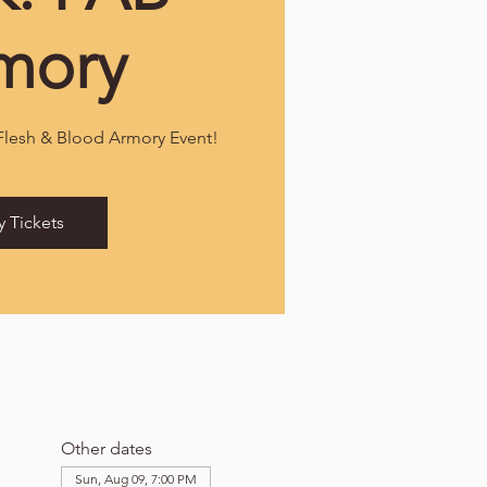
mory
 Flesh & Blood Armory Event!
y Tickets
Other dates
Sun, Aug 09, 7:00 PM