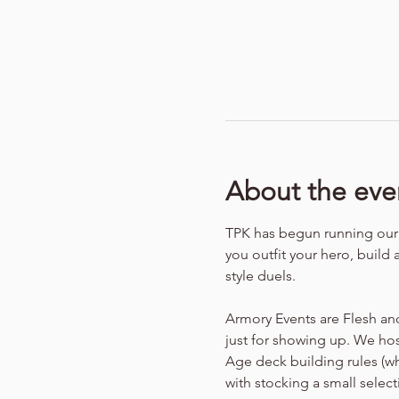
About the eve
TPK has begun running our f
you outfit your hero, build 
style duels.
Armory Events are Flesh an
just for showing up. We hos
Age deck building rules (w
with stocking a small selec