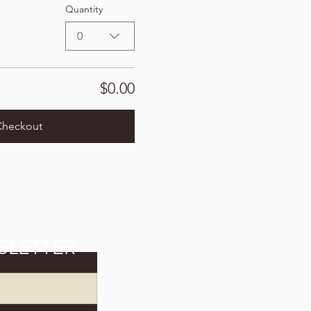
Quantity
0
$0.00
Checkout
SLETTER