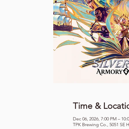
Time & Locati
Dec 06, 2026, 7:00 PM – 10:
TPK Brewing Co., 5051 SE H