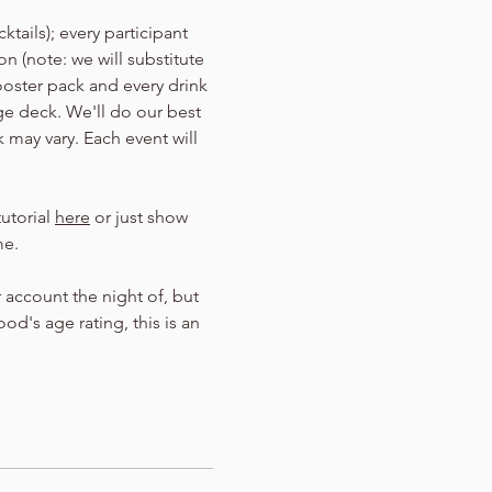
tails); every participant 
n (note: we will substitute 
ooster pack and every drink 
Age deck. We'll do our best 
 may vary. Each event will 
utorial 
here
 or just show 
me.
 account the night of, but 
d's age rating, this is an 