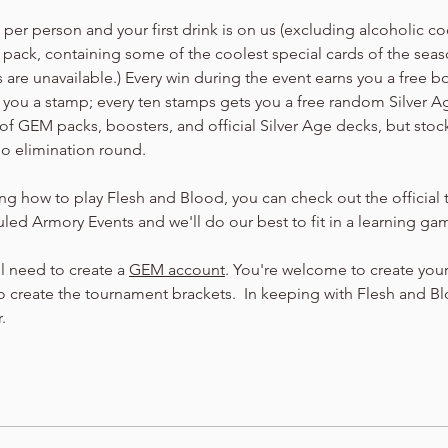
er person and your first drink is on us (excluding alcoholic cock
 pack, containing some of the coolest special cards of the seaso
are unavailable.) Every win during the event earns you a free b
arn you a stamp; every ten stamps gets you a free random Silver 
of GEM packs, boosters, and official Silver Age decks, but stock
no elimination round.
ning how to play Flesh and Blood, you can check out the official t
led Armory Events and we'll do our best to fit in a learning ga
ll need to create a 
GEM account
. You're welcome to create your
 create the tournament brackets.  In keeping with Flesh and Bloo
.