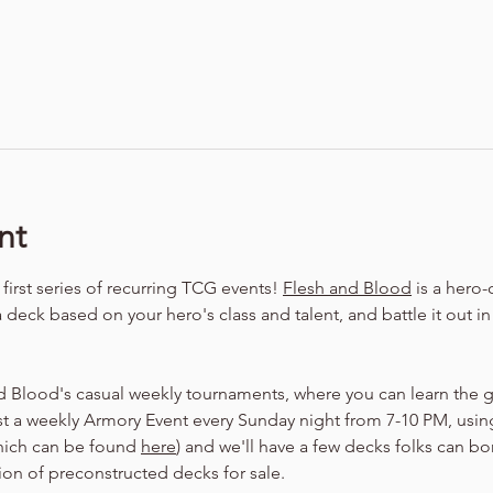
nt
irst series of recurring TCG events! 
Flesh and Blood
 is a hero
a deck based on your hero's class and talent, and battle it out i
d Blood's casual weekly tournaments, where you can learn the 
t a weekly Armory Event every Sunday night from 7-10 PM, using
hich can be found 
here
) and we'll have a few decks folks can bo
tion of preconstructed decks for sale.