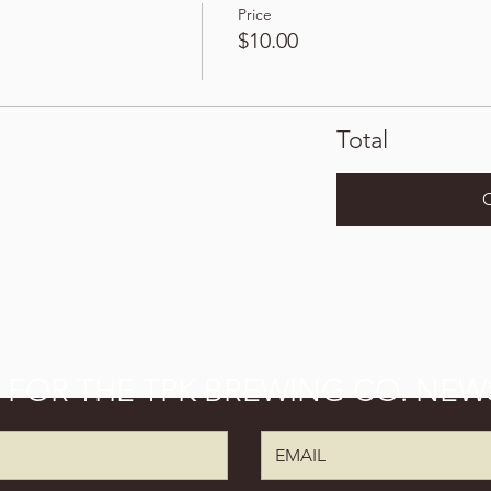
Price
$10.00
Total
P FOR THE TPK BREWING CO. NEW