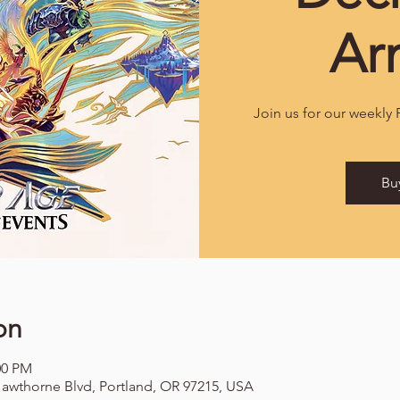
Ar
Join us for our weekly
Bu
on
00 PM
awthorne Blvd, Portland, OR 97215, USA