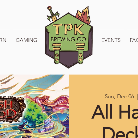
RN
GAMING
WELCOME TO TPK
EVENTS
FA
Sun, Dec 06
  
All H
Dec