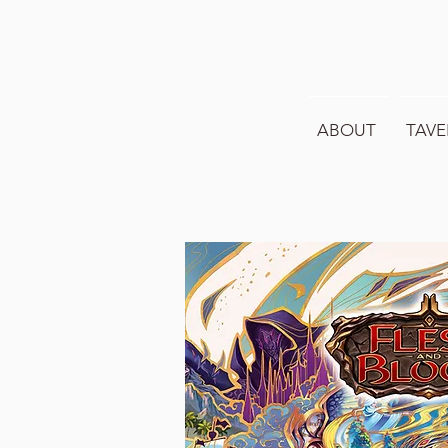
ABOUT
TAVE