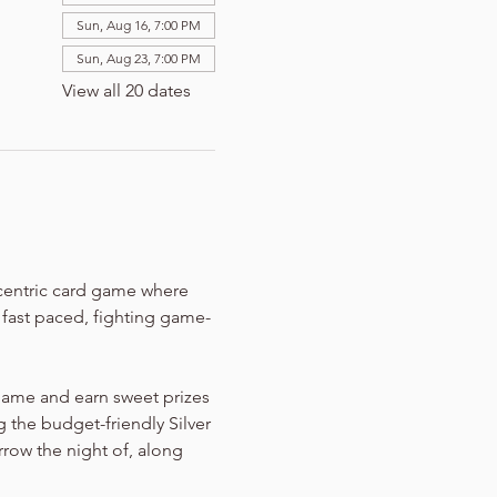
Sun, Aug 16, 7:00 PM
Sun, Aug 23, 7:00 PM
View all 20 dates
-centric card game where 
n fast paced, fighting game-
game and earn sweet prizes 
 the budget-friendly Silver 
rrow the night of, along 