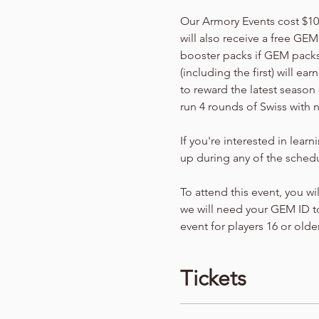
Our Armory Events cost $10 p
will also receive a free GEM
booster packs if GEM packs 
(including the first) will e
to reward the latest season 
run 4 rounds of Swiss with 
If you're interested in lear
up during any of the schedu
To attend this event, you wi
we will need your GEM ID to
event for players 16 or older
Tickets