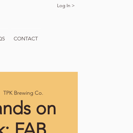
Log In >
QS
CONTACT
|  
TPK Brewing Co.
ands on
k: FAB