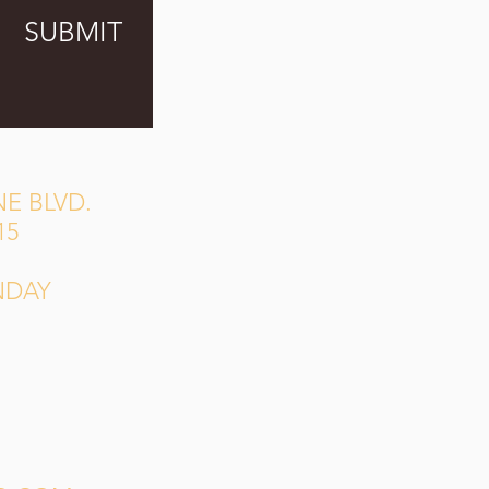
SUBMIT
E BLVD.
15
NDAY