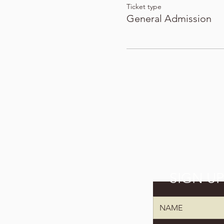
Ticket type
General Admission
SIGN U