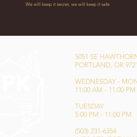
We will keep it secret, we will keep it safe.
5051 SE HAWTHORN
PORTLAND, OR 972
WEDNESDAY - MO
11:00 AM - 11:00 PM
TUESDAY
5:00 PM - 11:00 PM
(503) 231-6354