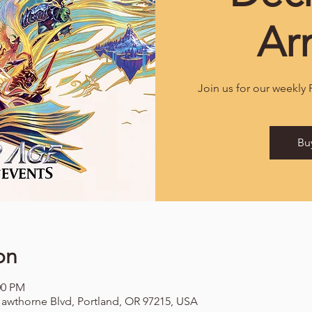
Ar
Join us for our weekly
Bu
on
00 PM
awthorne Blvd, Portland, OR 97215, USA