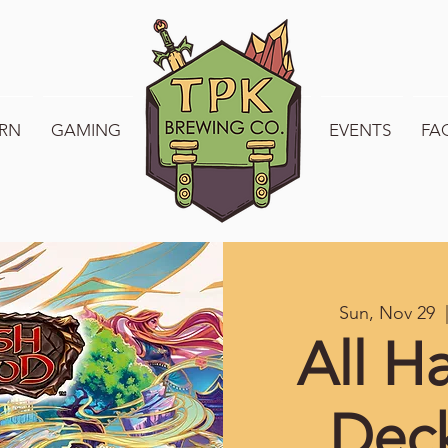
RN
GAMING
WELCOME TO TPK
EVENTS
FA
Sun, Nov 29
  
All H
Dec