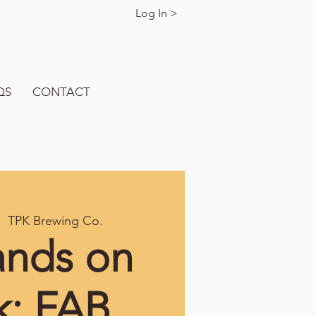
Log In >
QS
CONTACT
|  
TPK Brewing Co.
ands on
k: FAB