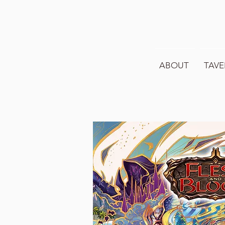
ABOUT
TAVE