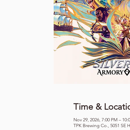
Time & Locati
Nov 29, 2026, 7:00 PM – 10:
TPK Brewing Co., 5051 SE H