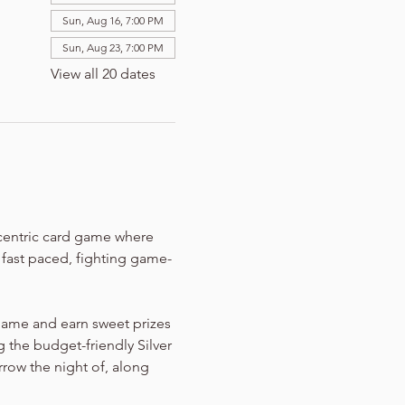
Sun, Aug 16, 7:00 PM
Sun, Aug 23, 7:00 PM
View all 20 dates
-centric card game where 
n fast paced, fighting game-
game and earn sweet prizes 
 the budget-friendly Silver 
rrow the night of, along 