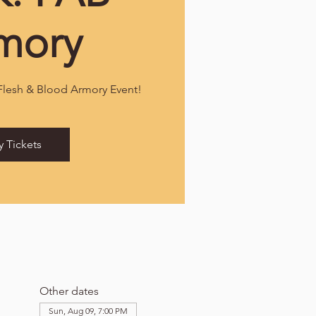
mory
 Flesh & Blood Armory Event!
y Tickets
Other dates
Sun, Aug 09, 7:00 PM