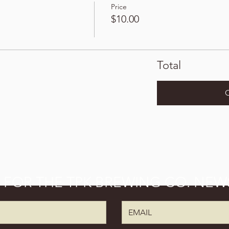
Price
$10.00
Total
P FOR THE TPK BREWING CO. NEW