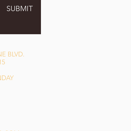
SUBMIT
E BLVD.
15
NDAY