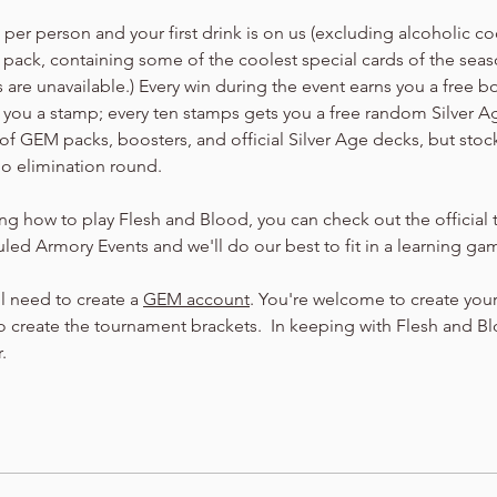
er person and your first drink is on us (excluding alcoholic cock
 pack, containing some of the coolest special cards of the seaso
are unavailable.) Every win during the event earns you a free b
arn you a stamp; every ten stamps gets you a free random Silver 
of GEM packs, boosters, and official Silver Age decks, but stock
no elimination round.
ning how to play Flesh and Blood, you can check out the official t
led Armory Events and we'll do our best to fit in a learning ga
ll need to create a 
GEM account
. You're welcome to create your
 create the tournament brackets.  In keeping with Flesh and Bloo
.