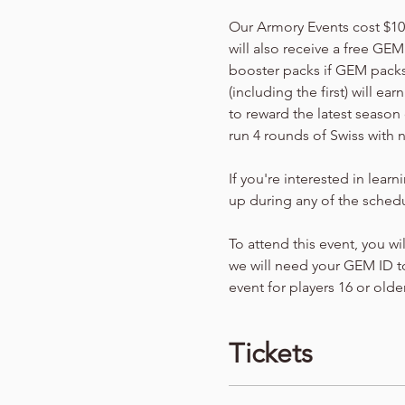
Our Armory Events cost $10 p
will also receive a free GEM
booster packs if GEM packs 
(including the first) will e
to reward the latest season 
run 4 rounds of Swiss with 
If you're interested in lear
up during any of the schedu
To attend this event, you wi
we will need your GEM ID to
event for players 16 or older
Tickets