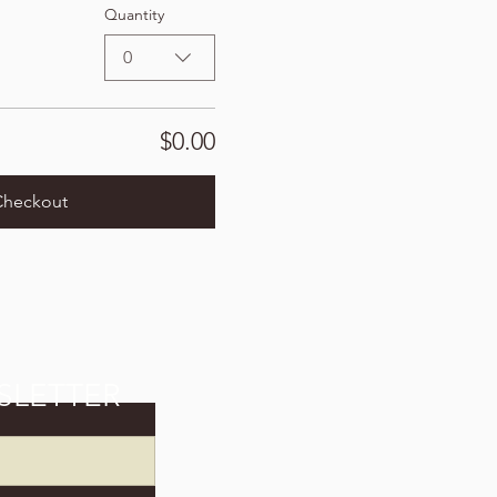
Quantity
0
$0.00
Checkout
SLETTER