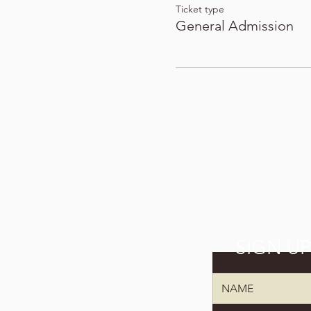
Ticket type
General Admission
SIGN U