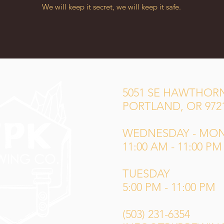
We will keep it secret, we will keep it safe.
5051 SE HAWTHORN
PORTLAND, OR 972
WEDNESDAY - MO
11:00 AM - 11:00 PM
TUESDAY
5:00 PM - 11:00 PM
(503) 231-6354