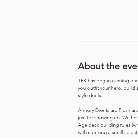
About the eve
TPK has begun running our f
you outfit your hero, build 
style duels.
Armory Events are Flesh an
just for showing up. We hos
Age deck building rules (w
with stocking a small selec