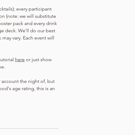
tails); every participant 
n (note: we will substitute 
ooster pack and every drink 
Age deck. We'll do our best 
 may vary. Each event will 
utorial 
here
 or just show 
me.
 account the night of, but 
d's age rating, this is an 