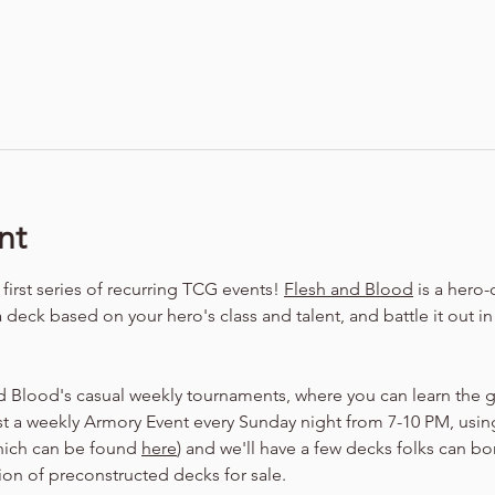
nt
irst series of recurring TCG events! 
Flesh and Blood
 is a hero
a deck based on your hero's class and talent, and battle it out i
d Blood's casual weekly tournaments, where you can learn the 
t a weekly Armory Event every Sunday night from 7-10 PM, using
hich can be found 
here
) and we'll have a few decks folks can bo
tion of preconstructed decks for sale.