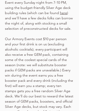
Event every Sunday night from 7-10 PM, 
using the budget-friendly Silver Age deck 
building rules (which can be found 
here
) 
and we'll have a few decks folks can borrow 
the night of, along with stocking a small 
selection of preconstructed decks for sale.
Our Armory Events cost $10 per person 
and your first drink is on us (excluding 
alcoholic cocktails); every participant will 
also receive a free GEM pack, containing 
some of the coolest special cards of the 
season (note: we will substitute booster 
packs if GEM packs are unavailable.) Every 
win during the event earns you a free 
booster pack and every drink (including the 
first) will earn you a stamp; every ten 
stamps gets you a free random Silver Age 
deck. We'll do our best to reward the latest 
season of GEM packs, boosters, and official 
Silver Age decks, but stock may vary. Each 