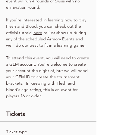
event will run 4 rounds of Swiss with no 
elimination round.
If you're interested in learning how to play 
Flesh and Blood, you can check out the 
official tutorial 
here
 or just show up during 
any of the scheduled Armory Events and 
we'll do our best to fit in a learning game.
To attend this event, you will need to create 
a 
GEM account
. You're welcome to create 
your account the night of, but we will need 
your GEM ID to create the tournament 
brackets.  In keeping with Flesh and 
Blood's age rating, this is an event for 
players 16 or older.
Tickets
Ticket type