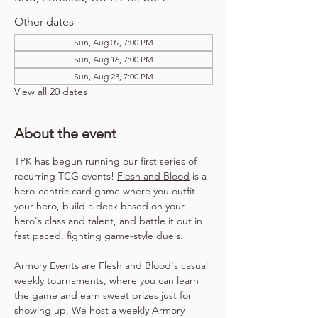
Other dates
Sun, Aug 09, 7:00 PM
Sun, Aug 16, 7:00 PM
Sun, Aug 23, 7:00 PM
View all 20 dates
About the event
TPK has begun running our first series of 
recurring TCG events! 
Flesh and Blood
 is a 
hero-centric card game where you outfit 
your hero, build a deck based on your 
hero's class and talent, and battle it out in 
fast paced, fighting game-style duels.
Armory Events are Flesh and Blood's casual 
weekly tournaments, where you can learn 
the game and earn sweet prizes just for 
showing up. We host a weekly Armory 