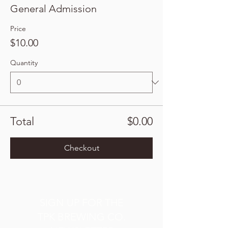
General Admission
Price
$10.00
Quantity
Total
$0.00
Checkout
SIGN UP FOR THE
TPK BREWING CO.