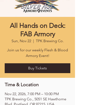
All Hands on Deck:
FAB Armory
Sun, Nov 22
  |  
TPK Brewing Co.
Join us for our weekly Flesh & Blood
Armory Event!
Buy Tickets
Time & Location
Nov 22, 2026, 7:00 PM – 10:00 PM
TPK Brewing Co., 5051 SE Hawthorne
Blvd, Portland, OR 97215, USA