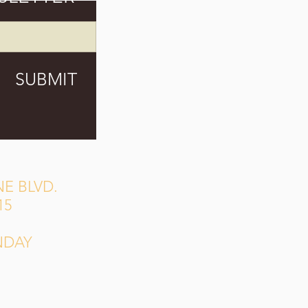
SUBMIT
E BLVD.
15
NDAY