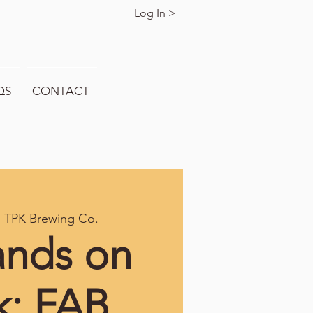
Log In >
QS
CONTACT
  
TPK Brewing Co.
ands on
k: FAB