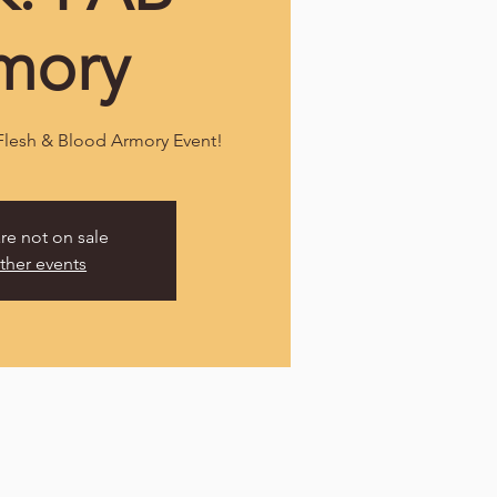
mory
 Flesh & Blood Armory Event!
are not on sale
ther events