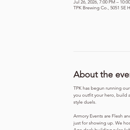
Jul 26, 2026, 7:00 PM – 10:
TPK Brewing Co., 5051 SE H
About the eve
TPK has begun running our f
you outfit your hero, build 
style duels.
Armory Events are Flesh an
just for showing up. We hos
Age deck building rules (w