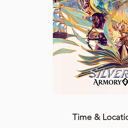
Time & Locati