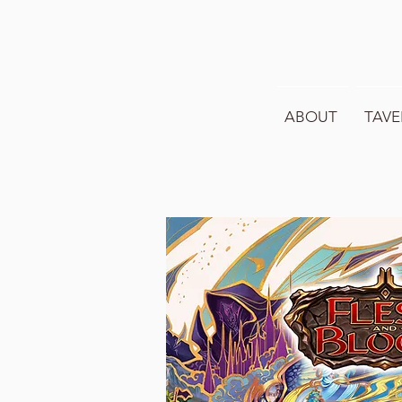
ABOUT
TAVE