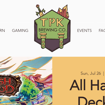
RN
GAMING
WELCOME TO TPK
EVENTS
FA
Sun, Jul 26
  |
All H
Dec