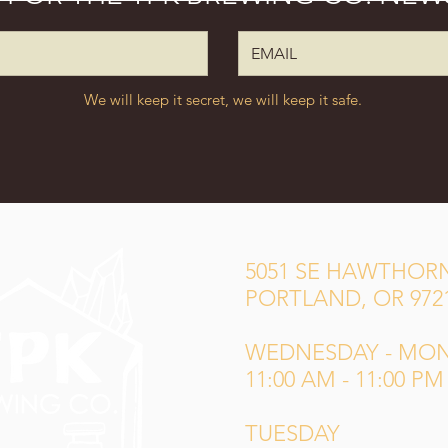
We will keep it secret, we will keep it safe.
5051 SE HAWTHORN
PORTLAND, OR 972
WEDNESDAY - MO
11:00 AM - 11:00 PM
TUESDAY