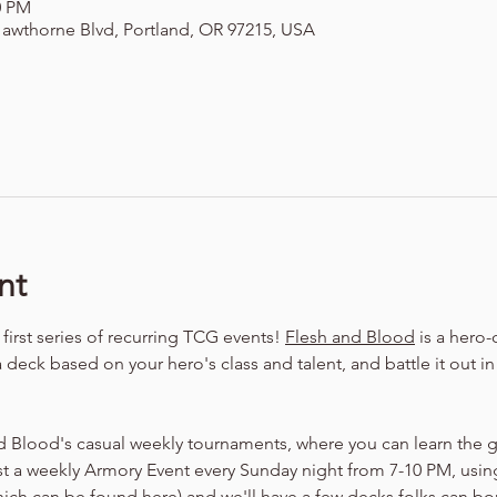
00 PM
awthorne Blvd, Portland, OR 97215, USA
nt
irst series of recurring TCG events! 
Flesh and Blood
 is a hero
a deck based on your hero's class and talent, and battle it out i
d Blood's casual weekly tournaments, where you can learn the 
t a weekly Armory Event every Sunday night from 7-10 PM, using
hich can be found 
here
) and we'll have a few decks folks can bo