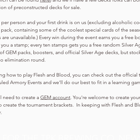
tion of preconstructed decks for sale.
er person and your first drink is on us (excluding alcoholic cock
 pack, containing some of the coolest special cards of the seaso
are unavailable.) Every win during the event earns you a free b
arn you a stamp; every ten stamps gets you a free random Silver 
of GEM packs, boosters, and official Silver Age decks, but stock
no elimination round.
ning how to play Flesh and Blood, you can check out the official t
led Armory Events and we'll do our best to fit in a learning ga
ll need to create a 
GEM account
. You're welcome to create your
 create the tournament brackets.  In keeping with Flesh and Bloo
.
P FOR THE TPK BREWING CO. NEW