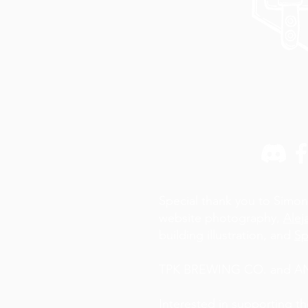
Special thank you to Simon
website photography,
Alej
building illustration, and
Sp
TPK BREWING CO. and AN A
Interested in supporting t