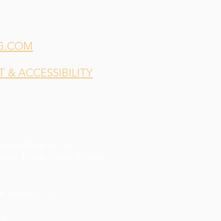
G.COM
& ACCESSIBILITY
indsey Shea
for our
esign,
Elodie Kahler
for our
 Brewing, LLC.
re
.