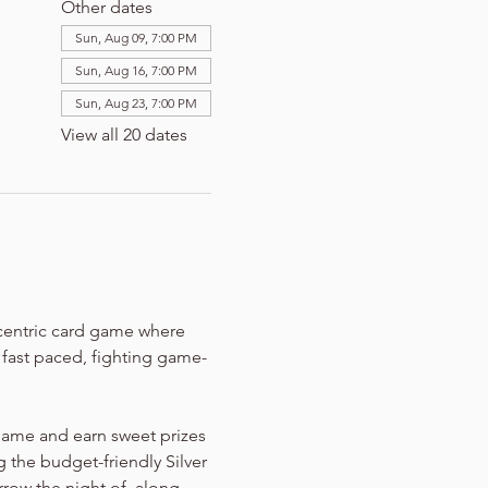
Other dates
Sun, Aug 09, 7:00 PM
Sun, Aug 16, 7:00 PM
Sun, Aug 23, 7:00 PM
View all 20 dates
-centric card game where 
n fast paced, fighting game-
game and earn sweet prizes 
 the budget-friendly Silver 
rrow the night of, along 