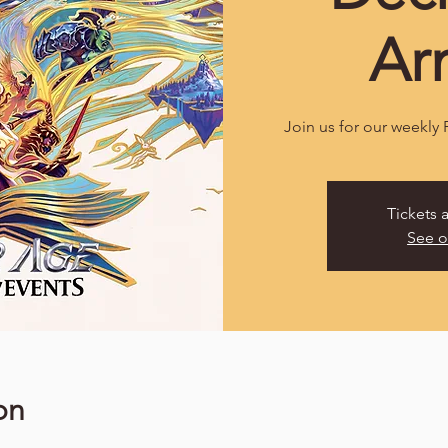
Ar
Join us for our weekly
Tickets 
See o
on