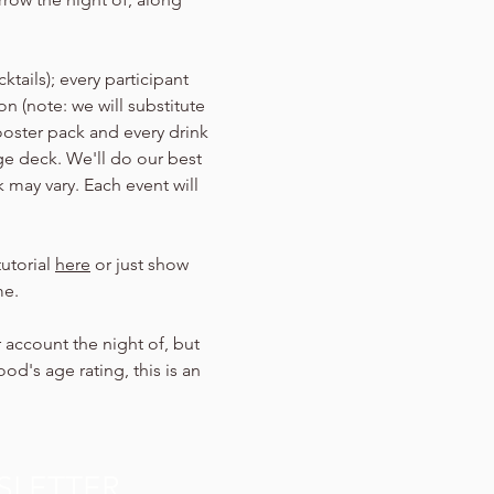
tails); every participant 
n (note: we will substitute 
ooster pack and every drink 
Age deck. We'll do our best 
 may vary. Each event will 
utorial 
here
 or just show 
me.
 account the night of, but 
d's age rating, this is an 
SLETTER