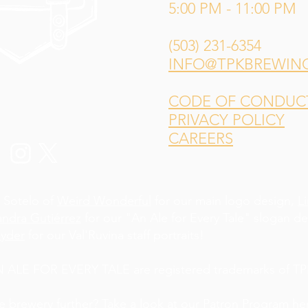
5:00 PM - 11:00 PM
(503) 231-6354
INFO@TPKBREWIN
CODE OF CONDUCT 
PRIVACY POLICY
CAREERS
 Sotelo of
Weird Wonderful
for our main logo design,
L
andra Gutiérrez
for our "An Ale for Every Tale" slogan d
yder
for our Val'Ruvina staff portraits!
LE FOR EVERY TALE are registered trademarks of TPK
he brewery further? Take a look at our Patron Program
he