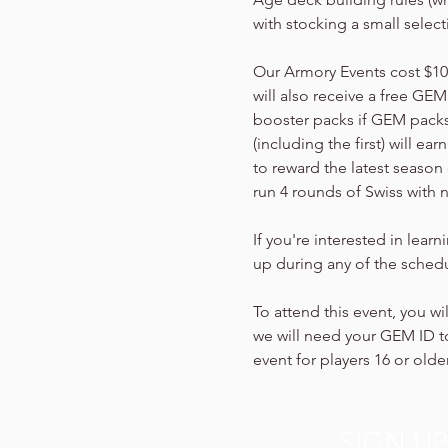
with stocking a small selec
Our Armory Events cost $10 p
will also receive a free GEM
booster packs if GEM packs 
(including the first) will e
to reward the latest season 
run 4 rounds of Swiss with 
If you're interested in lear
up during any of the schedu
To attend this event, you wi
we will need your GEM ID to
event for players 16 or older
SIGN U