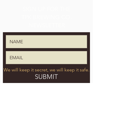
SIGN UP FOR THE
TPK BREWING CO.
NEWSLETTER
We will keep it secret, we will keep it safe.
SUBMIT