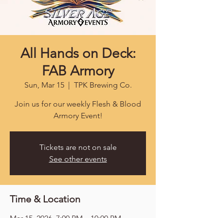
All Hands on Deck:
FAB Armory
Sun, Mar 15
  |  
TPK Brewing Co.
Join us for our weekly Flesh & Blood
Armory Event!
Tickets are not on sale
See other events
Time & Location