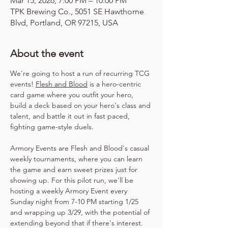
Mar 15, 2026, 7:00 PM – 10:00 PM
TPK Brewing Co., 5051 SE Hawthorne
Blvd, Portland, OR 97215, USA
About the event
We're going to host a run of recurring TCG 
events! 
Flesh and Blood
 is a hero-centric 
card game where you outfit your hero, 
build a deck based on your hero's class and 
talent, and battle it out in fast paced, 
fighting game-style duels.
Armory Events are Flesh and Blood's casual 
weekly tournaments, where you can learn 
the game and earn sweet prizes just for 
showing up. For this pilot run, we'll be 
hosting a weekly Armory Event every 
Sunday night from 7-10 PM starting 1/25 
and wrapping up 3/29, with the potential of 
extending beyond that if there's interest. 