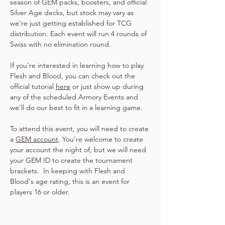
season of GEM packs, boosters, and official 
Silver Age decks, but stock may vary as 
we're just getting established for TCG 
distribution. Each event will run 4 rounds of 
Swiss with no elimination round.
If you're interested in learning how to play 
Flesh and Blood, you can check out the 
official tutorial 
here
 or just show up during 
any of the scheduled Armory Events and 
we'll do our best to fit in a learning game.
To attend this event, you will need to create 
a 
GEM account
. You're welcome to create 
your account the night of, but we will need 
your GEM ID to create the tournament 
brackets.  In keeping with Flesh and 
Blood's age rating, this is an event for 
players 16 or older.