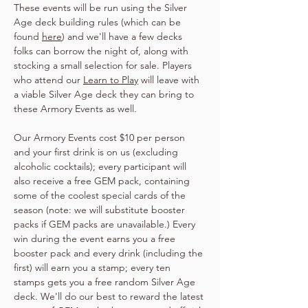
These events will be run using the Silver 
Age deck building rules (which can be 
found 
here
) and we'll have a few decks 
folks can borrow the night of, along with 
stocking a small selection for sale. Players 
who attend our 
Learn to Play
 will leave with 
a viable Silver Age deck they can bring to 
these Armory Events as well.
Our Armory Events cost $10 per person 
and your first drink is on us (excluding 
alcoholic cocktails); every participant will 
also receive a free GEM pack, containing 
some of the coolest special cards of the 
season (note: we will substitute booster 
packs if GEM packs are unavailable.) Every 
win during the event earns you a free 
booster pack and every drink (including the 
first) will earn you a stamp; every ten 
stamps gets you a free random Silver Age 
deck. We'll do our best to reward the latest 