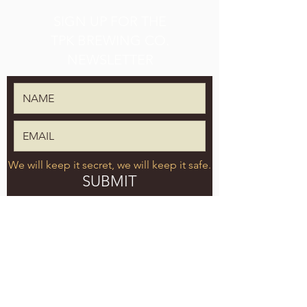
SIGN UP FOR THE
TPK BREWING CO.
NEWSLETTER
We will keep it secret, we will keep it safe.
SUBMIT