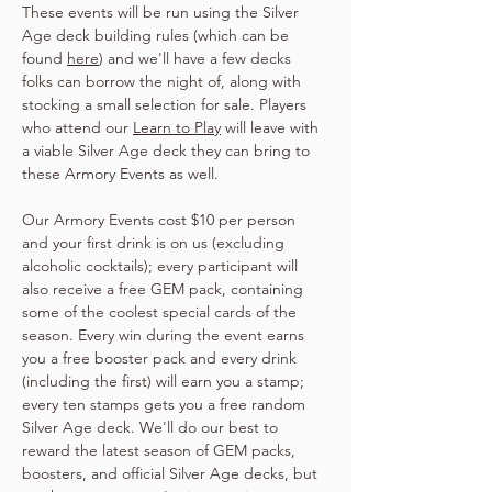
These events will be run using the Silver 
Age deck building rules (which can be 
found 
here
) and we'll have a few decks 
folks can borrow the night of, along with 
stocking a small selection for sale. Players 
who attend our 
Learn to Play
 will leave with 
a viable Silver Age deck they can bring to 
these Armory Events as well.
Our Armory Events cost $10 per person 
and your first drink is on us (excluding 
alcoholic cocktails); every participant will 
also receive a free GEM pack, containing 
some of the coolest special cards of the 
season. Every win during the event earns 
you a free booster pack and every drink 
(including the first) will earn you a stamp; 
every ten stamps gets you a free random 
Silver Age deck. We'll do our best to 
reward the latest season of GEM packs, 
boosters, and official Silver Age decks, but 