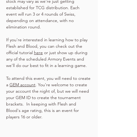
stock may vary as we're just getting 
established for TCG distribution. Each 
event will run 3 or 4 rounds of Swiss, 
depending on attendance, with no 
elimination round.
If you're interested in learning how to play 
Flesh and Blood, you can check out the 
official tutorial 
here
 or just show up during 
any of the scheduled Armory Events and 
we'll do our best to fit in a learning game.
To attend this event, you will need to create 
a 
GEM account
. You're welcome to create 
your account the night of, but we will need 
your GEM ID to create the tournament 
brackets.  In keeping with Flesh and 
Blood's age rating, this is an event for 
players 16 or older.