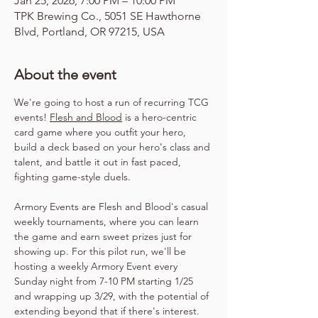
Jan 25, 2026, 7:00 PM – 10:00 PM
TPK Brewing Co., 5051 SE Hawthorne
Blvd, Portland, OR 97215, USA
About the event
We're going to host a run of recurring TCG 
events! 
Flesh and Blood
 is a hero-centric 
card game where you outfit your hero, 
build a deck based on your hero's class and 
talent, and battle it out in fast paced, 
fighting game-style duels.
Armory Events are Flesh and Blood's casual 
weekly tournaments, where you can learn 
the game and earn sweet prizes just for 
showing up. For this pilot run, we'll be 
hosting a weekly Armory Event every 
Sunday night from 7-10 PM starting 1/25 
and wrapping up 3/29, with the potential of 
extending beyond that if there's interest. 