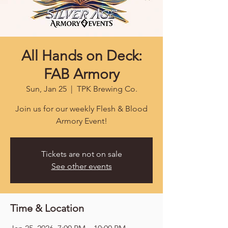
All Hands on Deck:
FAB Armory
Sun, Jan 25
  |  
TPK Brewing Co.
Join us for our weekly Flesh & Blood
Armory Event!
Tickets are not on sale
See other events
Time & Location