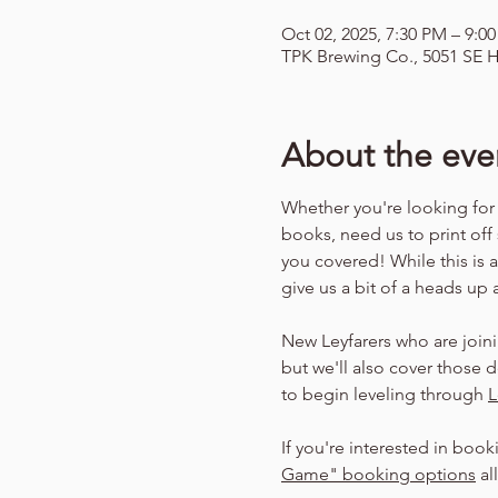
Oct 02, 2025, 7:30 PM – 9:0
TPK Brewing Co., 5051 SE H
About the eve
Whether you're looking for
books, need us to print off
you covered! While this is 
give us a bit of a heads up
New Leyfarers who are joini
but we'll also cover those d
to begin leveling through 
L
If you're interested in book
Game" booking options
 a