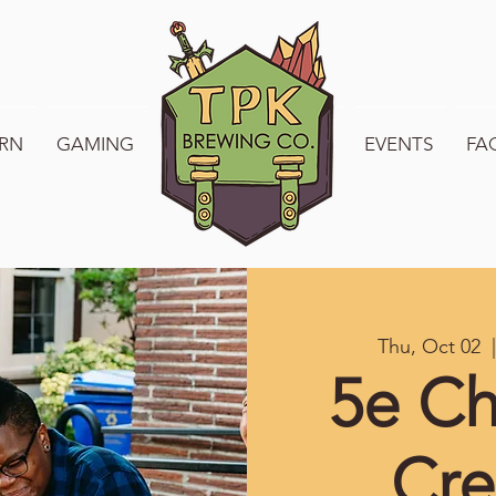
RN
GAMING
WELCOME TO TPK
EVENTS
FA
Thu, Oct 02
  |
5e Ch
Cre