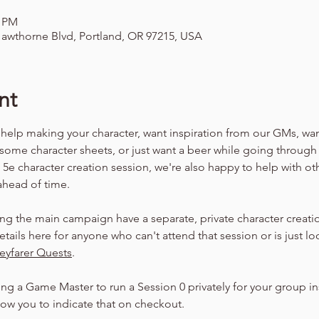
0 PM
awthorne Blvd, Portland, OR 97215, USA
nt
 help making your character, want inspiration from our GMs, wa
 some character sheets, or just want a beer while going through
a 5e character creation session, we're also happy to help with ot
 ahead of time.
ng the main campaign have a separate, private character creatio
etails here for anyone who can't attend that session or is just lo
eyfarer Quests
.
ing a Game Master to run a Session 0 privately for your group ins
llow you to indicate that on checkout.