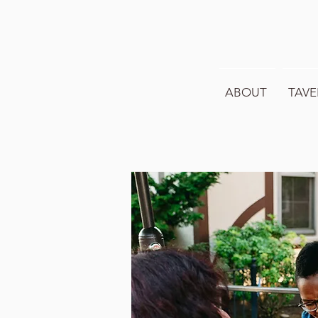
ABOUT
TAVE