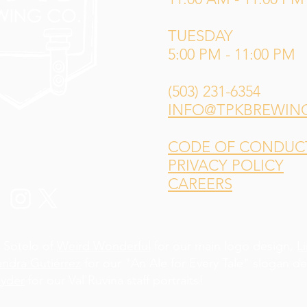
TUESDAY
5:00 PM - 11:00 PM
(503) 231-6354
INFO@TPKBREWIN
CODE OF CONDUCT 
PRIVACY POLICY
CAREERS
 Sotelo of
Weird Wonderful
for our main logo design,
L
andra Gutiérrez
for our "An Ale for Every Tale" slogan d
yder
for our Val'Ruvina staff portraits!