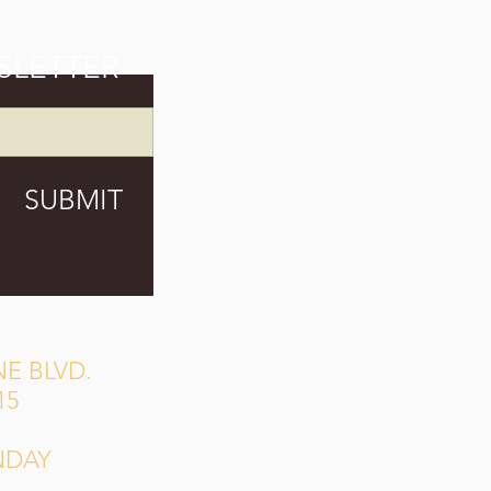
SLETTER
SUBMIT
E BLVD.
15
NDAY