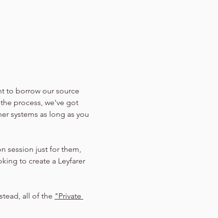
nt to borrow our source 
 the process, we've got 
her systems as long as you 
n session just for them, 
oking to create a Leyfarer 
tead, all of the 
"Private 