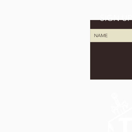
SIGN U