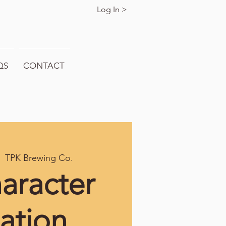
Log In >
QS
CONTACT
  
TPK Brewing Co.
aracter
ation