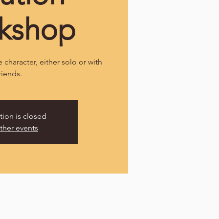
kshop
 character, either solo or with
riends.
tion is closed
ther events