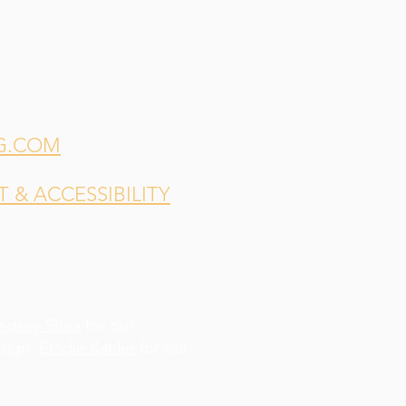
G.COM
& ACCESSIBILITY
indsey Shea
for our
esign,
Elodie Kahler
for our