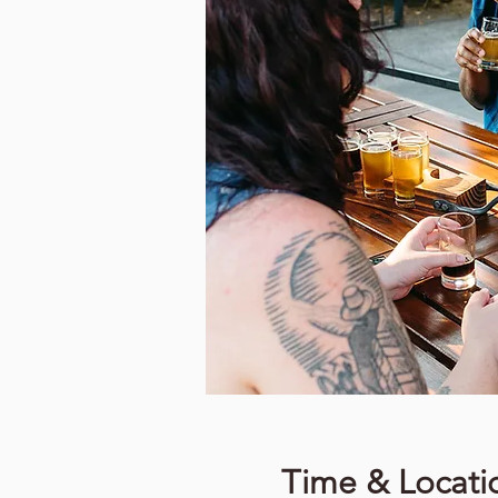
Time & Locati