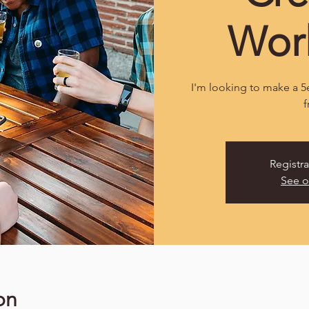
Wor
I'm looking to make a 5e
f
Registra
See o
on