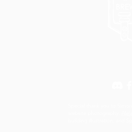
Special thank you to Simon
website photography,
Alej
building illustration, and
Sp