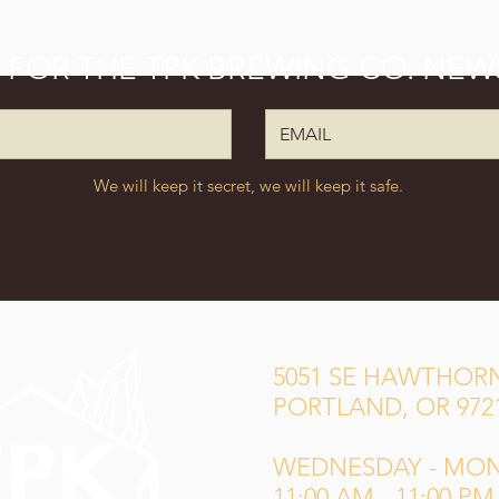
P FOR THE TPK BREWING CO. NEW
We will keep it secret, we will keep it safe.
5051 SE HAWTHORN
PORTLAND, OR 972
WEDNESDAY - MO
11:00 AM - 11:00 PM