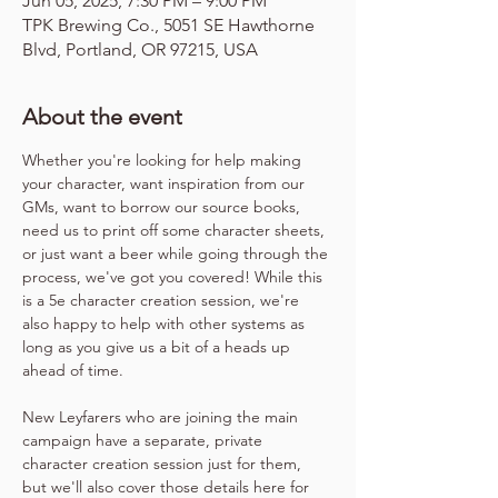
Jun 05, 2025, 7:30 PM – 9:00 PM
TPK Brewing Co., 5051 SE Hawthorne
Blvd, Portland, OR 97215, USA
About the event
Whether you're looking for help making 
your character, want inspiration from our 
GMs, want to borrow our source books, 
need us to print off some character sheets, 
or just want a beer while going through the 
process, we've got you covered! While this 
is a 5e character creation session, we're 
also happy to help with other systems as 
long as you give us a bit of a heads up 
ahead of time.
New Leyfarers who are joining the main 
campaign have a separate, private 
character creation session just for them, 
but we'll also cover those details here for 