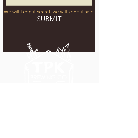
We will keep it secret, we will keep it safe.
SUBMIT
5051 SE HAWTHORNE BLVD.
PORTLAND, OR 97215
WEDNESDAY - MONDAY
11:00 AM - 11:00 PM