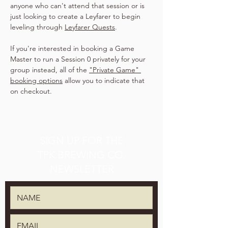
anyone who can't attend that session or is 
just looking to create a Leyfarer to begin 
leveling through 
Leyfarer Quests
.
If you're interested in booking a Game 
Master to run a Session 0 privately for your 
group instead, all of the 
"Private Game" 
booking options
 allow you to indicate that 
on checkout.
SIGN UP FOR THE
TPK BREWING CO.
NEWSLETTER