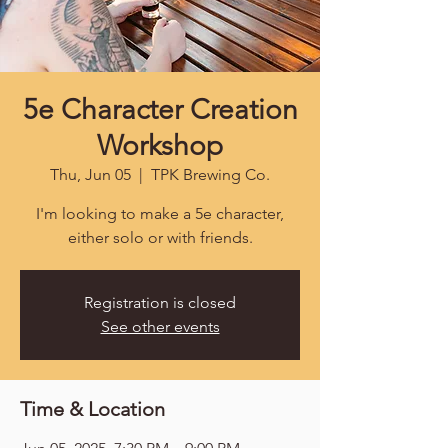
5e Character Creation
Workshop
Thu, Jun 05
  |  
TPK Brewing Co.
I'm looking to make a 5e character,
either solo or with friends.
Registration is closed
See other events
Time & Location