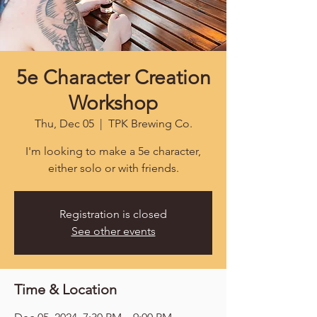
5e Character Creation
Workshop
Thu, Dec 05
  |  
TPK Brewing Co.
I'm looking to make a 5e character,
either solo or with friends.
Registration is closed
See other events
Time & Location