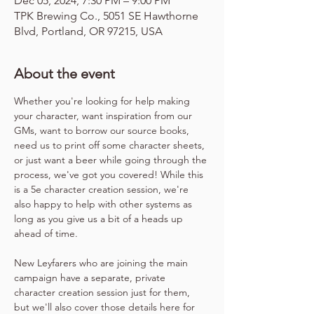
Dec 05, 2024, 7:30 PM – 9:00 PM
TPK Brewing Co., 5051 SE Hawthorne
Blvd, Portland, OR 97215, USA
About the event
Whether you're looking for help making 
your character, want inspiration from our 
GMs, want to borrow our source books, 
need us to print off some character sheets, 
or just want a beer while going through the 
process, we've got you covered! While this 
is a 5e character creation session, we're 
also happy to help with other systems as 
long as you give us a bit of a heads up 
ahead of time.
New Leyfarers who are joining the main 
campaign have a separate, private 
character creation session just for them, 
but we'll also cover those details here for 