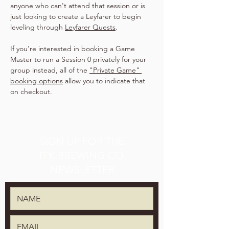
anyone who can't attend that session or is 
just looking to create a Leyfarer to begin 
leveling through 
Leyfarer Quests
.
If you're interested in booking a Game 
Master to run a Session 0 privately for your 
group instead, all of the 
"Private Game" 
booking options
 allow you to indicate that 
on checkout.
SIGN UP FOR THE
TPK BREWING CO.
NEWSLETTER