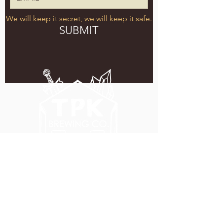
We will keep it secret, we will keep it safe.
SUBMIT
5051 SE HAWTHORNE BLVD.
PORTLAND, OR 97215
WEDNESDAY - MONDAY
11:00 AM - 11:00 PM