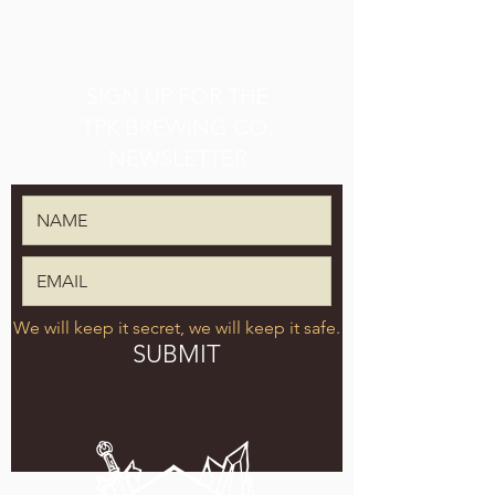
SIGN UP FOR THE
TPK BREWING CO.
NEWSLETTER
We will keep it secret, we will keep it safe.
SUBMIT