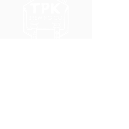
5051 SE HAWTHORNE BLVD.
PORTLAND, OR 97215
WEDNESDAY - MONDAY
11:00 AM - 11:00 PM
TUESDAY
5:00 PM - 11:00 PM
(503) 231-6354
INFO@TPKBREWING.COM
CODE OF CONDUCT & ACCESSIBILITY
PRIVACY POLICY
CAREERS