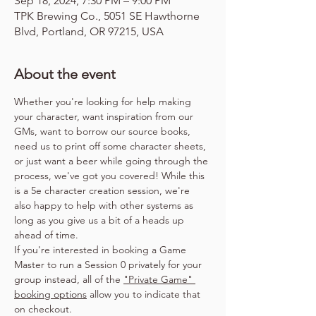
Sep 18, 2024, 7:30 PM – 9:00 PM
TPK Brewing Co., 5051 SE Hawthorne
Blvd, Portland, OR 97215, USA
About the event
Whether you're looking for help making 
your character, want inspiration from our 
GMs, want to borrow our source books, 
need us to print off some character sheets, 
or just want a beer while going through the 
process, we've got you covered! While this 
is a 5e character creation session, we're 
also happy to help with other systems as 
long as you give us a bit of a heads up 
ahead of time.
If you're interested in booking a Game 
Master to run a Session 0 privately for your 
group instead, all of the 
"Private Game" 
booking options
 allow you to indicate that 
on checkout.