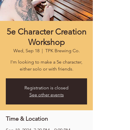
5e Character Creation
Workshop
Wed, Sep 18
  |  
TPK Brewing Co.
I'm looking to make a 5e character,
either solo or with friends.
Registration is closed
See other events
Time & Location