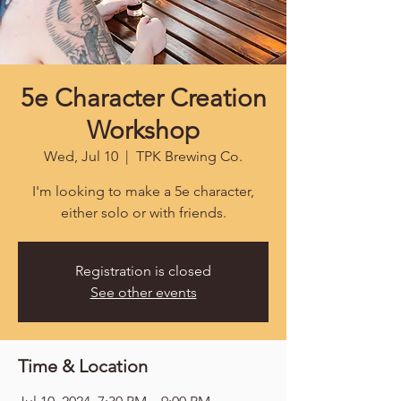
5e Character Creation
Workshop
Wed, Jul 10
  |  
TPK Brewing Co.
I'm looking to make a 5e character,
either solo or with friends.
Registration is closed
See other events
Time & Location