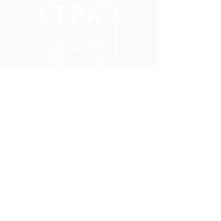
5051 SE HAWTHORNE BLVD.
PORTLAND, OR 97215
WEDNESDAY - MONDAY
11:00 AM - 11:00 PM
TUESDAY
5:00 PM - 11:00 PM
(503) 231-6354
INFO@TPKBREWING.COM
CODE OF CONDUCT & ACCESSIBILITY
PRIVACY POLICY
CAREERS