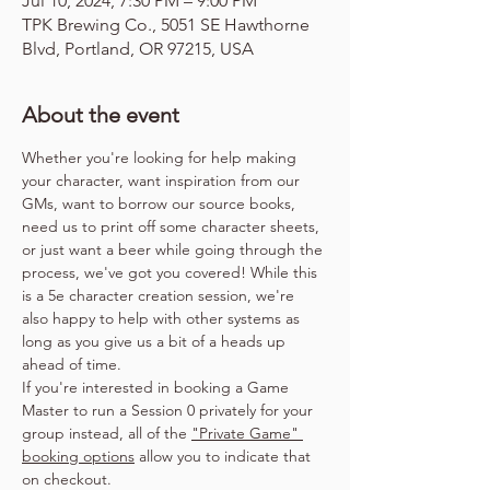
Jul 10, 2024, 7:30 PM – 9:00 PM
TPK Brewing Co., 5051 SE Hawthorne
Blvd, Portland, OR 97215, USA
About the event
Whether you're looking for help making 
your character, want inspiration from our 
GMs, want to borrow our source books, 
need us to print off some character sheets, 
or just want a beer while going through the 
process, we've got you covered! While this 
is a 5e character creation session, we're 
also happy to help with other systems as 
long as you give us a bit of a heads up 
ahead of time.
If you're interested in booking a Game 
Master to run a Session 0 privately for your 
group instead, all of the 
"Private Game" 
booking options
 allow you to indicate that 
on checkout.