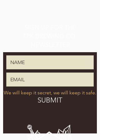
SIGN UP FOR THE
TPK BREWING CO.
NEWSLETTER
We will keep it secret, we will keep it safe.
SUBMIT