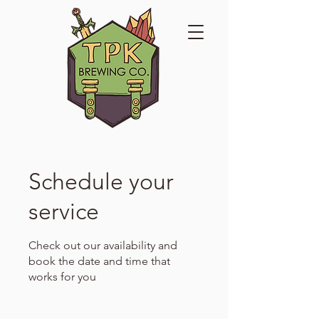
Schedule your
service
Check out our availability and
book the date and time that
works for you