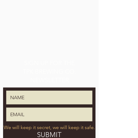
SIGN UP FOR THE
TPK BREWING CO.
NEWSLETTER
We will keep it secret, we will keep it safe.
SUBMIT