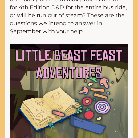
for 4th Edition D&D for the entire bus ride, 
or will he run out of steam? These are the 
questions we intend to answer in 
September with your help...