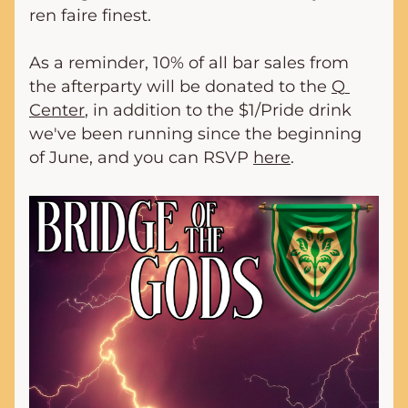
ren faire finest.
As a reminder, 10% of all bar sales from 
the afterparty will be donated to the 
Q 
Center
, in addition to the $1/Pride drink 
we've been running since the beginning 
of June, and you can RSVP 
here
.