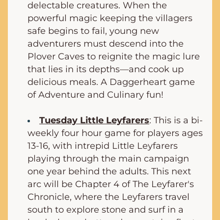
delectable creatures. When the 
powerful magic keeping the villagers 
safe begins to fail, young new 
adventurers must descend into the 
Plover Caves to reignite the magic lure 
that lies in its depths—and cook up 
delicious meals. A Daggerheart game 
of Adventure and Culinary fun!
Tuesday Little Leyfarers
: This is a bi-
weekly four hour game for players ages 
13-16, with intrepid Little Leyfarers 
playing through the main campaign 
one year behind the adults. This next 
arc will be Chapter 4 of The Leyfarer's 
Chronicle, where 
the Leyfarers travel 
south to explore stone and surf in a 