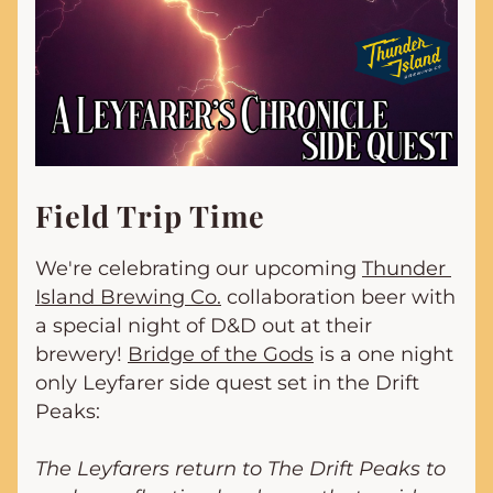
Field Trip Time
We're celebrating our upcoming 
Thunder 
Island Brewing Co.
 collaboration beer with 
a special night of D&D out at their 
brewery! 
Bridge of the Gods
 is a one night 
only Leyfarer side quest set in the Drift 
Peaks:
The Leyfarers return to The Drift Peaks to 