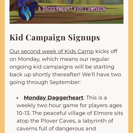
Kid Campaign Signups
Our second week of Kids Camp
 kicks off 
on Monday, which means our regular 
ongoing kid campaigns will be starting 
back up shortly thereafter! We'll have two 
going through September:
Monday Daggerheart
: This is a 
weekly two hour game for players ages 
10-13. 
The peaceful village of Elmore sits 
atop the Plover Caves, a labyrinth of 
caverns full of dangerous and 