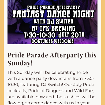
Pride Parade Afterparty this 
Sunday!
This Sunday we'll be celebrating Pride 
with a dance party downstairs from 7:30-
10:30, featuring DJ Switch! Our July Pride 
cocktails, Pride of Dragons and Wild Fae, 
are available now and the slushies will be 
flowing, so come dance with us in your 