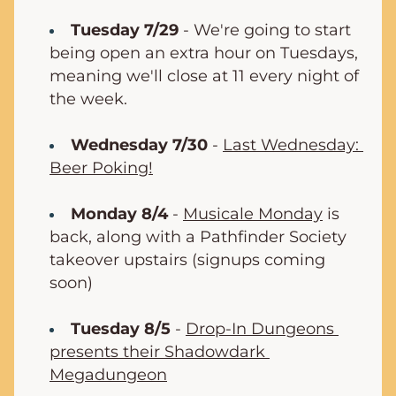
Tuesday 7/29
 - We're going to start 
being open an extra hour on Tuesdays, 
meaning we'll close at 11 every night of 
the week.
Wednesday 7/30
 - 
Last Wednesday: 
Beer Poking!
Monday 8/4
 - 
Musicale Monday
 is 
back, along with a Pathfinder Society 
takeover upstairs (signups coming 
soon)
Tuesday 8/5
 - 
Drop-In Dungeons 
presents their Shadowdark 
Megadungeon