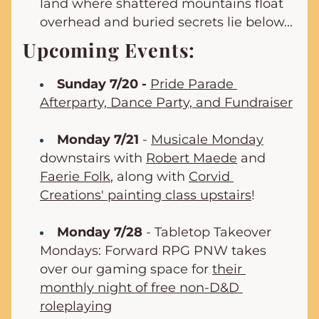
land where shattered mountains float 
overhead and buried secrets lie below...
Upcoming Events:
Sunday 7/20 -
Pride Parade 
Afterparty, Dance Party, and Fundraiser
Monday 7/21
 - 
Musicale Monday
downstairs with 
Robert Maede
 and 
Faerie Folk
, along with 
Corvid 
Creations' painting class upstairs
!
Monday 7/28
 - Tabletop Takeover 
Mondays: Forward RPG PNW takes 
over our gaming space for 
their 
monthly night of free non-D&D 
roleplaying