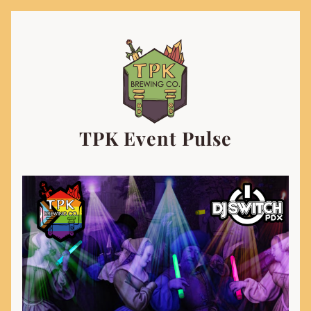
TPK Event Pulse