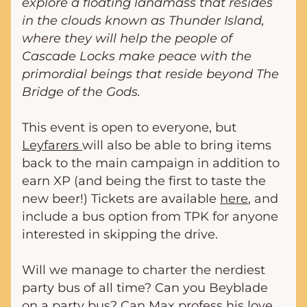
explore a floating landmass that resides 
in the clouds known as Thunder Island, 
where they will help the people of 
Cascade Locks make peace with the 
primordial beings that reside beyond The 
Bridge of the Gods.
This event is open to everyone, but 
Leyfarers 
will also be able to bring items 
back to the main campaign in addition to 
earn XP (and being the first to taste the 
new beer!) Tickets are available 
here
, and 
include a bus option from TPK for anyone 
interested in skipping the drive.
Will we manage to charter the nerdiest 
party bus of all time? Can you Beyblade 
on a party bus? Can Max profess his love 