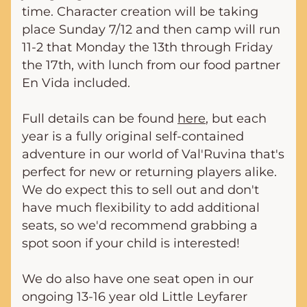
time. Character creation will be taking 
place Sunday 7/12 and then camp will run 
11-2 that Monday the 13th through Friday 
the 17th, with lunch from our food partner 
En Vida included.
Full details can be found 
here
, but each 
year is a fully original self-contained 
adventure in our world of Val'Ruvina that's 
perfect for new or returning players alike. 
We do expect this to sell out and don't 
have much flexibility to add additional 
seats, so we'd recommend grabbing a 
spot soon if your child is interested!
We do also have one seat open in our 
ongoing 13-16 year old Little Leyfarer 