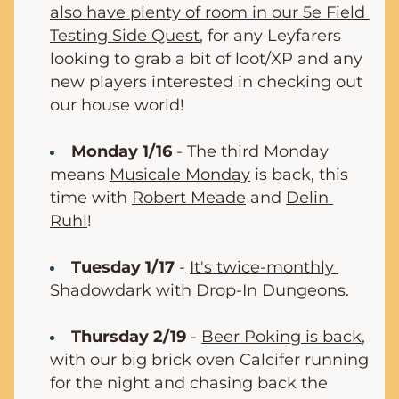
also have plenty of room in our 5e Field 
Testing Side Quest
, for any Leyfarers 
looking to grab a bit of loot/XP and any 
new players interested in checking out 
our house world!
Monday 1/16
 - The third Monday 
means 
Musicale Monday
 is back, this 
time with 
Robert Meade
 and 
Delin 
Ruhl
!
Tuesday 1/17
 - 
It's twice-monthly 
Shadowdark with Drop-In Dungeons.
Thursday 2/19
- 
Beer Poking is back
, 
with our big brick oven Calcifer running 
for the night and chasing back the 