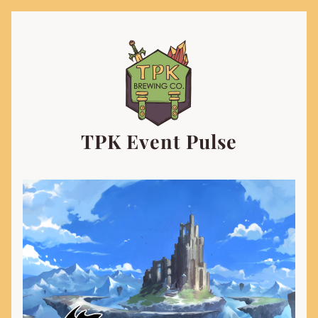
TPK Event Pulse