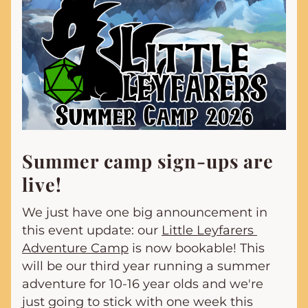
Summer camp sign-ups are 
live!
We just have one big announcement in 
this event update: our 
Little Leyfarers 
Adventure Camp
 is now bookable! This 
will be our third year running a summer 
adventure for 10-16 year olds and we're 
just going to stick with one week this 