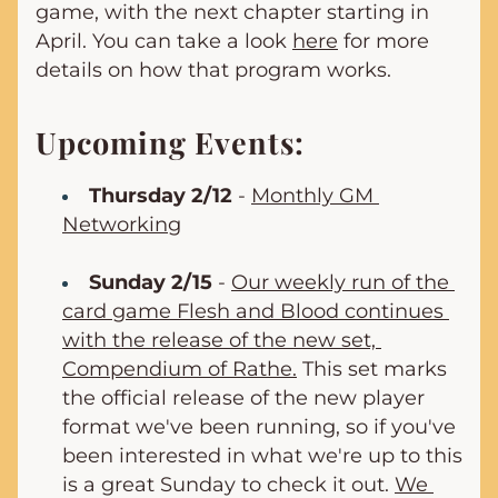
game, with the next chapter starting in 
April. You can take a look 
here
 for more 
details on how that program works.
Upcoming Events:
Thursday 2/12
 - 
Monthly GM 
Networking
Sunday 2/15
 - 
Our weekly run of the 
card game Flesh and Blood continues 
with the release of the new set, 
Compendium of Rathe.
 This set marks 
the official release of the new player 
format we've been running, so if you've 
been interested in what we're up to this 
is a great Sunday to check it out. 
We 