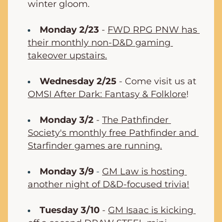
winter gloom.
Monday 2/23
 - 
FWD RPG PNW has 
their monthly non-D&D gaming 
takeover upstairs.
Wednesday 2/25
 - Come visit us at 
OMSI After Dark: Fantasy & Folklore
!
Monday 3/2
 - 
The Pathfinder 
Society's monthly free Pathfinder and 
Starfinder games are running.
Monday 3/9
 - 
GM Law is hosting 
another night of D&D-focused trivia!
Tuesday 3/10
 - 
GM Isaac is kicking 