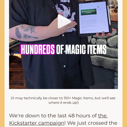
(It may technically be closer to 150+ Magic Items, but we'll see 
where it ends up!)
We're down to the last 48 hours of 
the 
Kickstarter campaign
! We just crossed the 