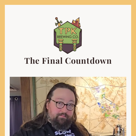
The Final Countdown