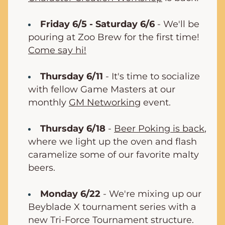
Friday 6/5 - Saturday 6/6
 - We'll be 
pouring at Zoo Brew for the first time! 
Come say hi!
Thursday 6/11
- It's time to socialize 
with fellow Game Masters at our 
monthly 
GM Networking
 event.
Thursday 6/18
 - 
Beer Poking is back
, 
where we light up the oven and flash 
caramelize some of our favorite malty 
beers.
Monday 6/22
 - We're mixing up our 
Beyblade X tournament series with a 
new Tri-Force Tournament structure. 