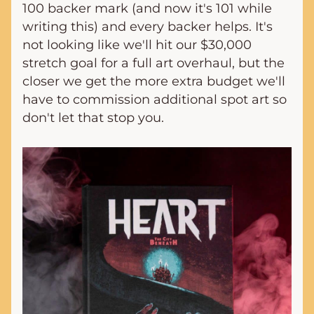
100 backer mark (and now it's 101 while 
writing this) and every backer helps. It's 
not looking like we'll hit our $30,000 
stretch goal for a full art overhaul, but the 
closer we get the more extra budget we'll 
have to commission additional spot art so 
don't let that stop you.