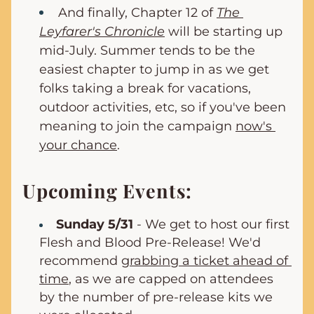
And finally, Chapter 12 of 
The 
Leyfarer's Chronicle
 will be starting up 
mid-July. Summer tends to be the 
easiest chapter to jump in as we get 
folks taking a break for vacations, 
outdoor activities, etc, so if you've been 
meaning to join the campaign 
now's 
your chance
.
Upcoming Events:
Sunday 5/31
 - We get to host our first 
Flesh and Blood Pre-Release! We'd 
recommend 
grabbing a ticket ahead of 
time
, as we are capped on attendees 
by the number of pre-release kits we 