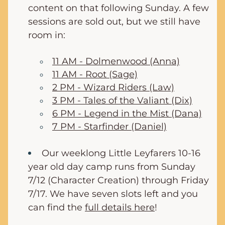
content on that following Sunday. A few 
sessions are sold out, but we still have 
room in:
11 AM - Dolmenwood (Anna)
11 AM - Root (Sage)
2 PM - Wizard Riders (Law)
3 PM - Tales of the Valiant (Dix)
6 PM - Legend in the Mist (Dana)
7 PM - Starfinder (Daniel)
Our weeklong Little Leyfarers 10-16 
year old day camp runs from Sunday 
7/12 (Character Creation) through Friday 
7/17. We have seven slots left and you 
can find the 
full details here
!