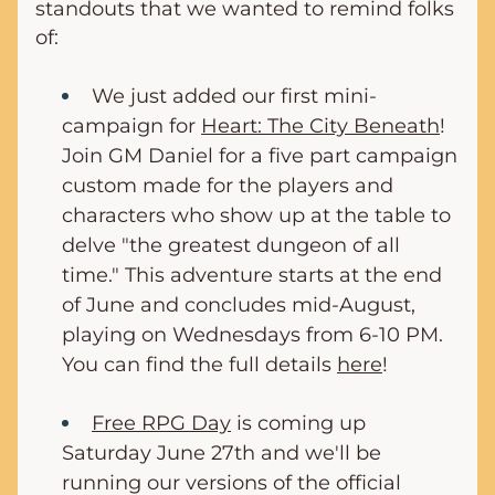
standouts that we wanted to remind folks 
of:
We just added our first mini-
campaign for 
Heart: The City Beneath
! 
Join GM Daniel for a five part campaign 
custom made for the players and 
characters who show up at the table to 
delve "the greatest dungeon of all 
time." This adventure starts at the end 
of June and concludes mid-August, 
playing on Wednesdays from 6-10 PM. 
You can find the full details 
here
!
Free RPG Day
 is coming up 
Saturday June 27th and we'll be 
running our versions of the official 