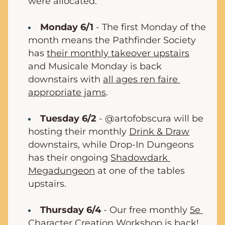
were allocated.
Monday 6/1
 - The first Monday of the 
month means the Pathfinder Society 
has 
their monthly takeover upstairs
and Musicale Monday is back 
downstairs with 
all ages ren faire 
appropriate jams
.
Tuesday 6/2
 - @artofobscura will be 
hosting their monthly 
Drink & Draw
downstairs, while Drop-In Dungeons 
has their ongoing 
Shadowdark 
Megadungeon
 at one of the tables 
upstairs.
Thursday 6/4
 - Our free monthly 
5e 
Character Creation Workshop
 is back!