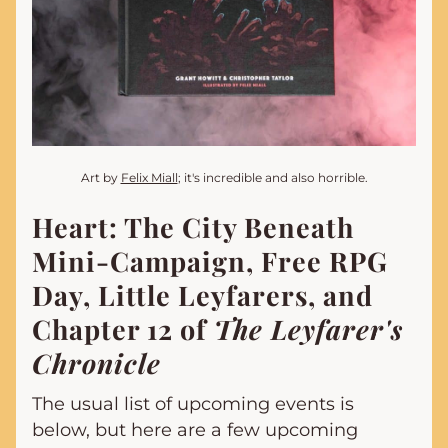
Art by 
Felix Miall
; it's incredible and also horrible.
Heart: The City Beneath 
Mini-Campaign, Free RPG 
Day, Little Leyfarers, and 
Chapter 12 of 
The Leyfarer's 
Chronicle
The usual list of upcoming events is 
below, but here are a few upcoming 