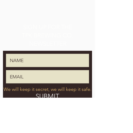
SIGN UP FOR THE
TPK BREWING CO.
NEWSLETTER
We will keep it secret, we will keep it safe.
SUBMIT