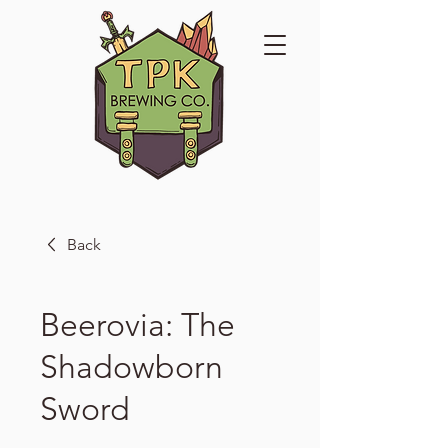
Back
Beerovia: The
Shadowborn
Sword