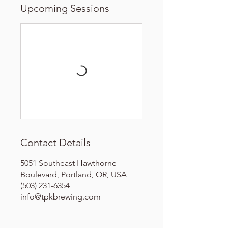
Upcoming Sessions
Contact Details
5051 Southeast Hawthorne
Boulevard, Portland, OR, USA
(503) 231-6354
info@tpkbrewing.com