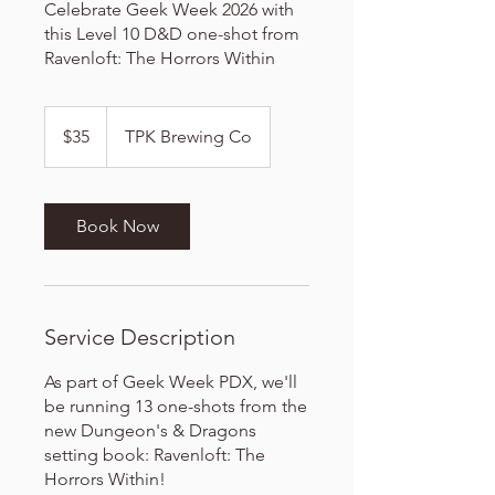
Celebrate Geek Week 2026 with
this Level 10 D&D one-shot from
Ravenloft: The Horrors Within
35
US
$35
TPK Brewing Co
dollars
Book Now
Service Description
As part of Geek Week PDX, we'll
be running 13 one-shots from the
new Dungeon's & Dragons
setting book: Ravenloft: The
Horrors Within!