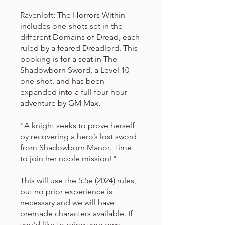
Ravenloft: The Horrors Within
includes one-shots set in the
different Domains of Dread, each
ruled by a feared Dreadlord. This
booking is for a seat in The
Shadowborn Sword, a Level 10
one-shot, and has been
expanded into a full four hour
adventure by GM Max.
"A knight seeks to prove herself
by recovering a hero’s lost sword
from Shadowborn Manor. Time
to join her noble mission!"
This will use the 5.5e (2024) rules,
but no prior experience is
necessary and we will have
premade characters available. If
you'd like to bring your own