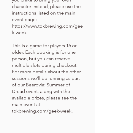
character instead, please use the
instructions listed on the main
event page:
https://www.tpkbrewing.com/gee
k-week
This is a game for players 16 or
older. Each booking is for one
person, but you can reserve
multiple slots during checkout.
For more details about the other
sessions we'll be running as part
of our Beerovia: Summer of
Dread event, along with the
available prizes, please see the
main event at
tpkbrewing.com/geek-week.