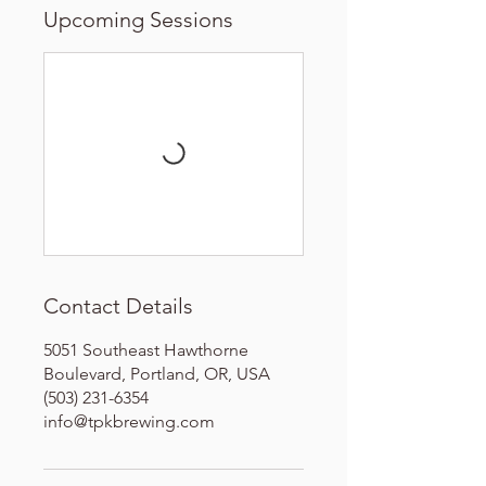
Upcoming Sessions
Contact Details
5051 Southeast Hawthorne
Boulevard, Portland, OR, USA
(503) 231-6354
info@tpkbrewing.com