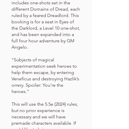
includes one-shots set in the
different Domains of Dread, each
ruled by a feared Dreadlord. This
booking is for a seat in Eyes of
the Darklord, a Level 10 one-shot,
and has been expanded into a
full four hour adventure by GM
Angelo.
"Subjects of magical
experimentation seek heroes to
help them escape, by entering
Veneficus and destroying Hazlik’s
orrery. Spoiler: You're the
heroes."
This will use the 5.5e (2024) rules,
but no prior experience is
necessary and we will have
premade characters available. If