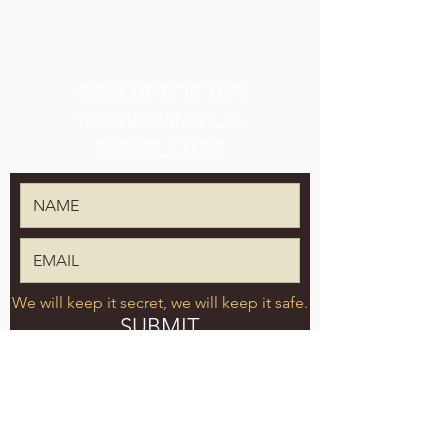
SIGN UP FOR THE
TPK BREWING CO.
NEWSLETTER
We will keep it secret, we will keep it safe.
SUBMIT