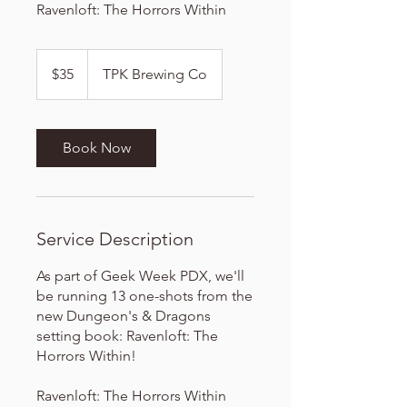
Ravenloft: The Horrors Within
35
US
$35
TPK Brewing Co
dollars
Book Now
Service Description
As part of Geek Week PDX, we'll
be running 13 one-shots from the
new Dungeon's & Dragons
setting book: Ravenloft: The
Horrors Within!
Ravenloft: The Horrors Within