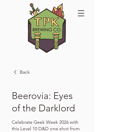
Back
Beerovia: Eyes
of the Darklord
Celebrate Geek Week 2026 with
this Level 10 D&D one-shot from