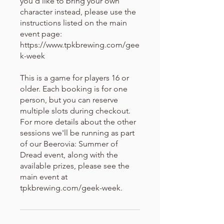
you'd like to bring your own
character instead, please use the
instructions listed on the main
event page:
https://www.tpkbrewing.com/gee
k-week
This is a game for players 16 or
older. Each booking is for one
person, but you can reserve
multiple slots during checkout.
For more details about the other
sessions we'll be running as part
of our Beerovia: Summer of
Dread event, along with the
available prizes, please see the
main event at
tpkbrewing.com/geek-week.