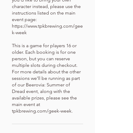
character instead, please use the
instructions listed on the main
event page:
https://www.tpkbrewing.com/gee
k-week
This is a game for players 16 or
older. Each booking is for one
person, but you can reserve
multiple slots during checkout.
For more details about the other
sessions we'll be running as part
of our Beerovia: Summer of
Dread event, along with the
available prizes, please see the
main event at
tpkbrewing.com/geek-week.