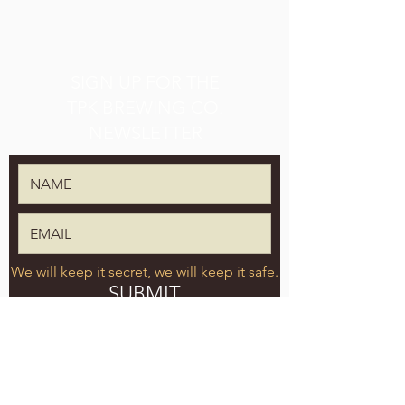
SIGN UP FOR THE
TPK BREWING CO.
NEWSLETTER
We will keep it secret, we will keep it safe.
SUBMIT