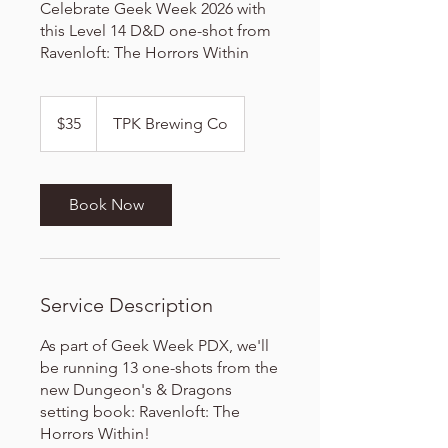
Celebrate Geek Week 2026 with
this Level 14 D&D one-shot from
Ravenloft: The Horrors Within
35
US
$35
TPK Brewing Co
dollars
Book Now
Service Description
As part of Geek Week PDX, we'll
be running 13 one-shots from the
new Dungeon's & Dragons
setting book: Ravenloft: The
Horrors Within!