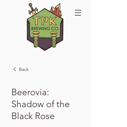
Back
Beerovia:
Shadow of the
Black Rose