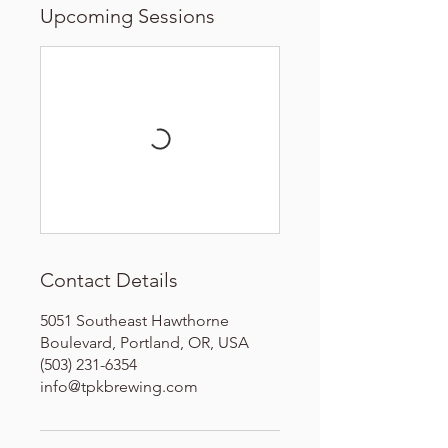
Upcoming Sessions
Contact Details
5051 Southeast Hawthorne
Boulevard, Portland, OR, USA
(503) 231-6354
info@tpkbrewing.com