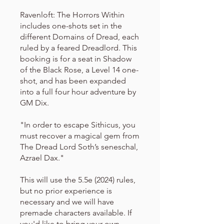
Ravenloft: The Horrors Within
includes one-shots set in the
different Domains of Dread, each
ruled by a feared Dreadlord. This
booking is for a seat in Shadow
of the Black Rose, a Level 14 one-
shot, and has been expanded
into a full four hour adventure by
GM Dix.
"In order to escape Sithicus, you
must recover a magical gem from
The Dread Lord Soth’s seneschal,
Azrael Dax."
This will use the 5.5e (2024) rules,
but no prior experience is
necessary and we will have
premade characters available. If
you'd like to bring your own